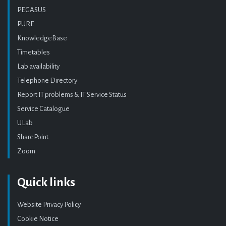
PEGASUS
PURE
KnowledgeBase
Timetables
Lab availability
Telephone Directory
Report IT problems & IT Service Status
Service Catalogue
ULab
SharePoint
Zoom
Quick links
Website Privacy Policy
Cookie Notice