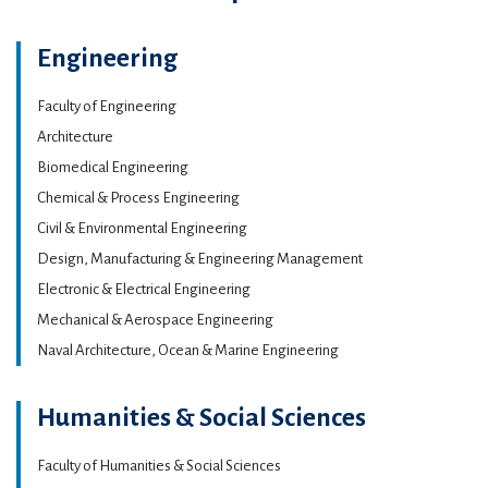
Engineering
Faculty of Engineering
Architecture
Biomedical Engineering
Chemical & Process Engineering
Civil & Environmental Engineering
Design, Manufacturing & Engineering Management
Electronic & Electrical Engineering
Mechanical & Aerospace Engineering
Naval Architecture, Ocean & Marine Engineering
Humanities & Social Sciences
Faculty of Humanities & Social Sciences