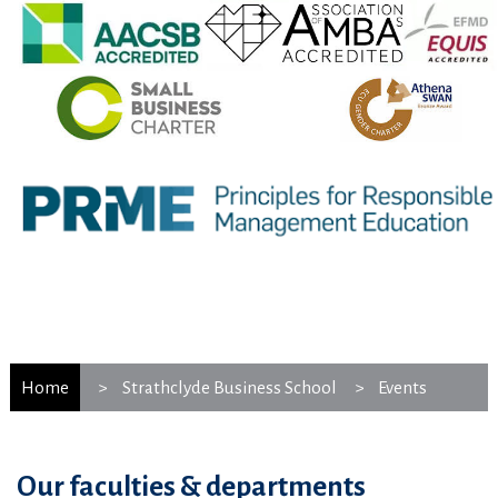
Home
Strathclyde Business School
Events
Our faculties & departments