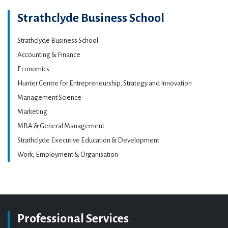
Strathclyde Business School
Strathclyde Business School
Accounting & Finance
Economics
Hunter Centre for Entrepreneurship, Strategy and Innovation
Management Science
Marketing
MBA & General Management
Strathclyde Executive Education & Development
Work, Employment & Organisation
Professional Services