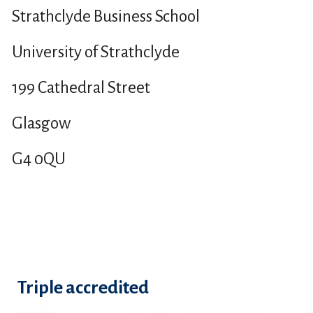
Strathclyde Business School
University of Strathclyde
199 Cathedral Street
Glasgow
G4 0QU
Triple accredited