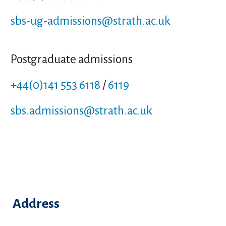
sbs-ug-admissions
@strath.ac.uk
Postgraduate admissions
+44(0)141 553 6118
/
6119
sbs.admissions
@strath.ac.uk
Address