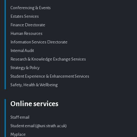
Conferencing & Events
Estates Services
Finance Directorate
Human Resources
Information Services Directorate
Internal Audit
Research & Knowledge Exchange Services
Strategy & Policy
Student Experience & Enhancement Services
Safety, Health & Wellbeing
Online services
Staff email
Student email (@uni.strath.ac.uk)
Myplace