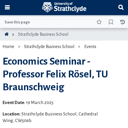
Save this page
Strathclyde Business School
Home
Strathclyde Business School
Events
Economics Seminar -
Professor Felix Rösel, TU
Braunschweig
Event Date
: 19 March 2025
Location:
Strathclyde Business School, Cathedral
Wing, CW506b