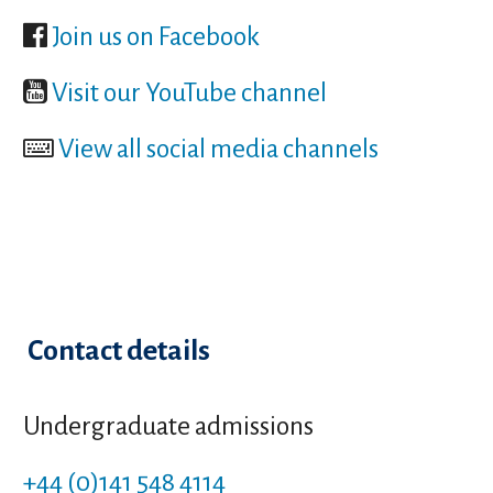
Join us on Facebook
Visit our YouTube channel
View all social media channels
Contact details
Undergraduate admissions
+44 (0)141 548 4114