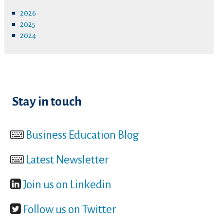
2026
2025
2024
Stay in touch
Business Education Blog
Latest Newsletter
Join us on Linkedin
Follow us on Twitter