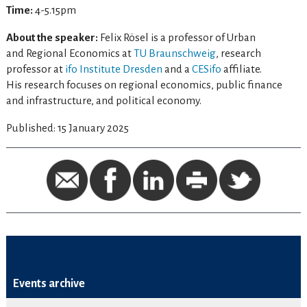
Time:
4-5.15pm
About the speaker:
Felix Rösel is a professor of Urban
and Regional Economics at
TU Braunschweig
, research
professor at
ifo Institute Dresden
and a
CESifo
affiliate.
His research focuses on regional economics, public finance
and infrastructure, and political economy.
Published: 15 January 2025
Events archive