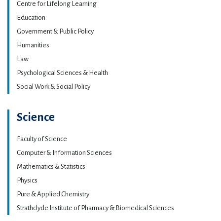
Centre for Lifelong Learning
Education
Government & Public Policy
Humanities
Law
Psychological Sciences & Health
Social Work & Social Policy
Science
Faculty of Science
Computer & Information Sciences
Mathematics & Statistics
Physics
Pure & Applied Chemistry
Strathclyde Institute of Pharmacy & Biomedical Sciences