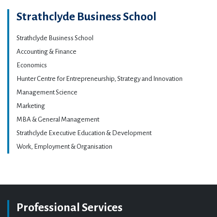
Strathclyde Business School
Strathclyde Business School
Accounting & Finance
Economics
Hunter Centre for Entrepreneurship, Strategy and Innovation
Management Science
Marketing
MBA & General Management
Strathclyde Executive Education & Development
Work, Employment & Organisation
Professional Services