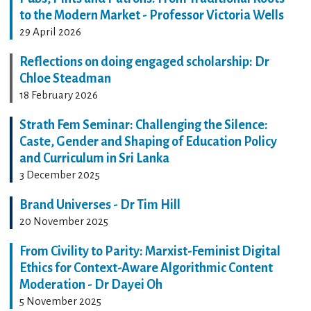
to the Modern Market - Professor Victoria Wells
29 April 2026
Reflections on doing engaged scholarship: Dr
Chloe Steadman
18 February 2026
Strath Fem Seminar: Challenging the Silence:
Caste, Gender and Shaping of Education Policy
and Curriculum in Sri Lanka
3 December 2025
Brand Universes - Dr Tim Hill
20 November 2025
From Civility to Parity: Marxist-Feminist Digital
Ethics for Context-Aware Algorithmic Content
Moderation - Dr Dayei Oh
5 November 2025