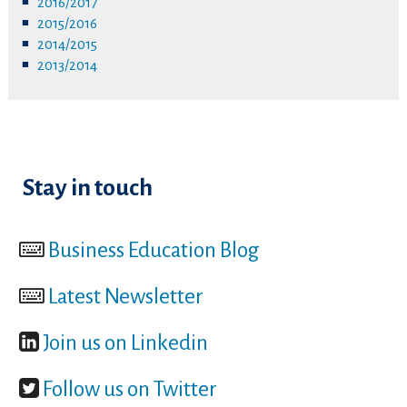
2016/2017
2015/2016
2014/2015
2013/2014
Stay in touch
Business Education Blog
Latest Newsletter
Join us on Linkedin
Follow us on Twitter