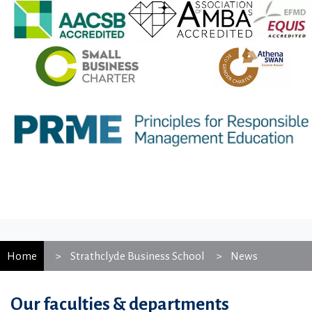
Home
Strathclyde Business School
News
Our faculties & departments