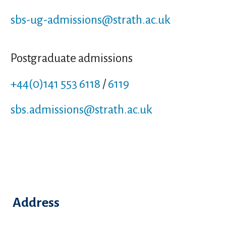
sbs-ug-admissions
@strath.ac.uk
Postgraduate admissions
+44(0)141 553 6118
/
6119
sbs.admissions
@strath.ac.uk
Address