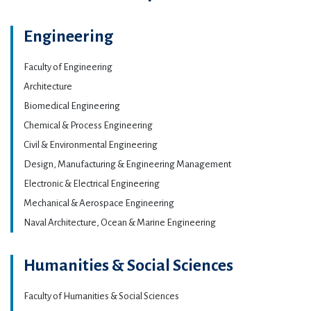
Engineering
Faculty of Engineering
Architecture
Biomedical Engineering
Chemical & Process Engineering
Civil & Environmental Engineering
Design, Manufacturing & Engineering Management
Electronic & Electrical Engineering
Mechanical & Aerospace Engineering
Naval Architecture, Ocean & Marine Engineering
Humanities & Social Sciences
Faculty of Humanities & Social Sciences