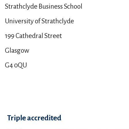
Strathclyde Business School
University of Strathclyde
199 Cathedral Street
Glasgow
G4 0QU
Triple accredited