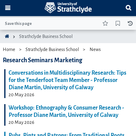
Save this page
Strathclyde Business School
Home
Strathclyde Business School
News
Research Seminars Marketing
Conversations in Multidisciplinary Research: Tips
for the Tenderfoot Team Member - Professor
Diane Martin, University of Galway
20 May 2026
Workshop: Ethnography & Consumer Research -
Professor Diane Martin, University of Galway
20 May 2026
Pubs, Pints and Patrons: From Traditional Roots