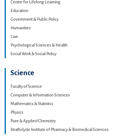
Centre for Lifelong Learning
Education
Government & Public Policy
Humanities
Law
Psychological Sciences & Health
Social Work & Social Policy
Science
Faculty of Science
Computer & Information Sciences
Mathematics & Statistics
Physics
Pure & Applied Chemistry
Strathclyde Institute of Pharmacy & Biomedical Sciences