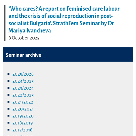
‘Who cares? A report on feminised care labour
and the crisis of social reproduction in post-
socialist Bulgaria’. StrathFem Seminar by Dr
Mariya Ivancheva
8 October 2025
Seminar archive
2025/2026
2024/2025
2023/2024
2022/2023
2021/2022
2020/2021
2019/2020
2018/2019
2017/2018