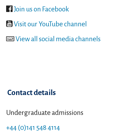
Join us on Facebook
Visit our YouTube channel
View all social media channels
Contact details
Undergraduate admissions
+44 (0)141 548 4114