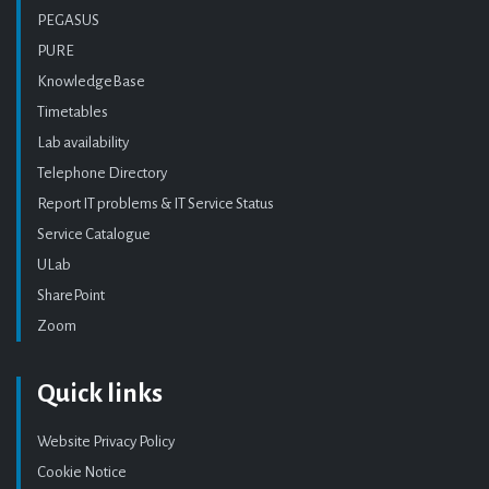
PEGASUS
PURE
KnowledgeBase
Timetables
Lab availability
Telephone Directory
Report IT problems & IT Service Status
Service Catalogue
ULab
SharePoint
Zoom
Quick links
Website Privacy Policy
Cookie Notice