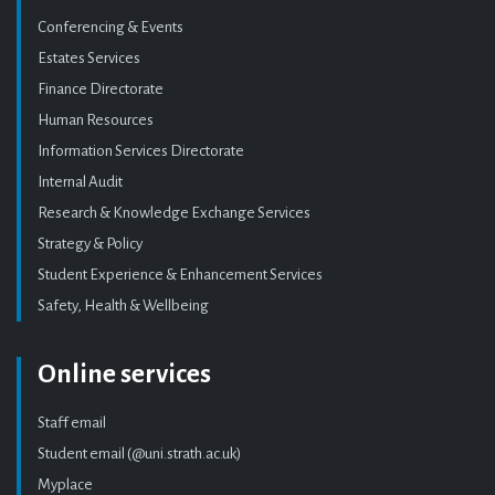
Conferencing & Events
Estates Services
Finance Directorate
Human Resources
Information Services Directorate
Internal Audit
Research & Knowledge Exchange Services
Strategy & Policy
Student Experience & Enhancement Services
Safety, Health & Wellbeing
Online services
Staff email
Student email (@uni.strath.ac.uk)
Myplace