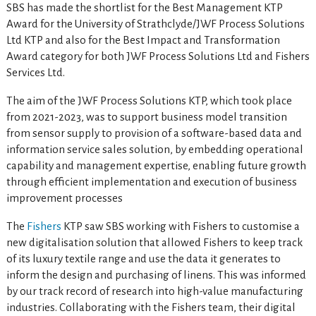
SBS has made the shortlist for the Best Management KTP
Award for the University of Strathclyde/JWF Process Solutions
Ltd KTP and also for the Best Impact and Transformation
Award category for both JWF Process Solutions Ltd and Fishers
Services Ltd.
The aim of the JWF Process Solutions KTP, which took place
from 2021-2023, was to support business model transition
from sensor supply to provision of a software-based data and
information service sales solution, by embedding operational
capability and management expertise, enabling future growth
through efficient implementation and execution of business
improvement processes
The
Fishers
KTP saw SBS working with Fishers to customise a
new digitalisation solution that allowed Fishers to keep track
of its luxury textile range and use the data it generates to
inform the design and purchasing of linens. This was informed
by our track record of research into high-value manufacturing
industries. Collaborating with the Fishers team, their digital