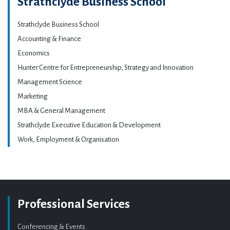
Strathclyde Business School
Strathclyde Business School
Accounting & Finance
Economics
Hunter Centre for Entrepreneurship, Strategy and Innovation
Management Science
Marketing
MBA & General Management
Strathclyde Executive Education & Development
Work, Employment & Organisation
Professional Services
Conferencing & Events