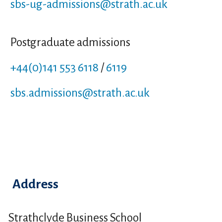
sbs-ug-admissions
@strath.ac.uk
Postgraduate admissions
+44(0)141 553 6118
/
6119
sbs.admissions
@strath.ac.uk
Address
Strathclyde Business School