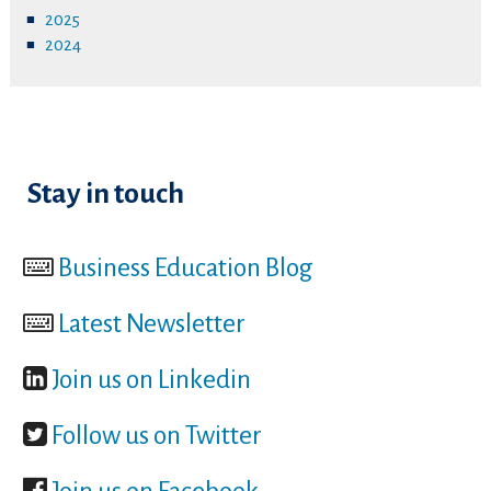
2025
2024
Stay in touch
Business Education Blog
Latest Newsletter
Join us on Linkedin
Follow us on Twitter