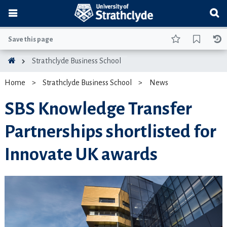
Save this page
Strathclyde Business School
Home
Strathclyde Business School
News
SBS Knowledge Transfer
Partnerships shortlisted for
Innovate UK awards