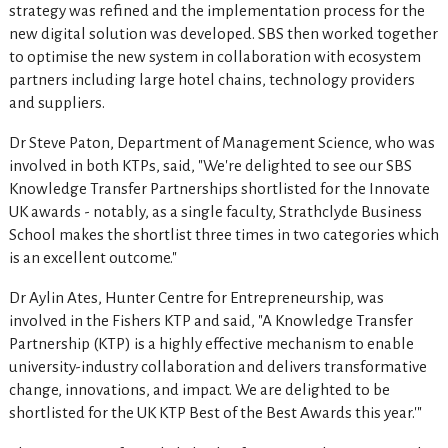
strategy was refined and the implementation process for the
new digital solution was developed. SBS then worked together
to optimise the new system in collaboration with ecosystem
partners including large hotel chains, technology providers
and suppliers.
Dr Steve Paton, Department of Management Science, who was
involved in both KTPs, said, "We're delighted to see our SBS
Knowledge Transfer Partnerships shortlisted for the Innovate
UK awards - notably, as a single faculty, Strathclyde Business
School makes the shortlist three times in two categories which
is an excellent outcome."
Dr Aylin Ates, Hunter Centre for Entrepreneurship, was
involved in the Fishers KTP and said, "A Knowledge Transfer
Partnership (KTP) is a highly effective mechanism to enable
university-industry collaboration and delivers transformative
change, innovations, and impact. We are delighted to be
shortlisted for the UK KTP Best of the Best Awards this year.'"