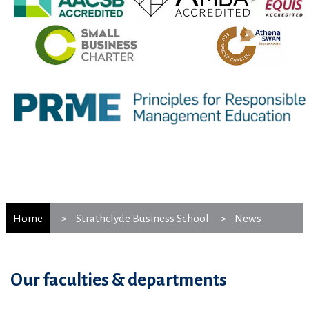
Home
Strathclyde Business School
News
Our faculties & departments