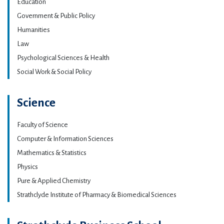
Education
Government & Public Policy
Humanities
Law
Psychological Sciences & Health
Social Work & Social Policy
Science
Faculty of Science
Computer & Information Sciences
Mathematics & Statistics
Physics
Pure & Applied Chemistry
Strathclyde Institute of Pharmacy & Biomedical Sciences