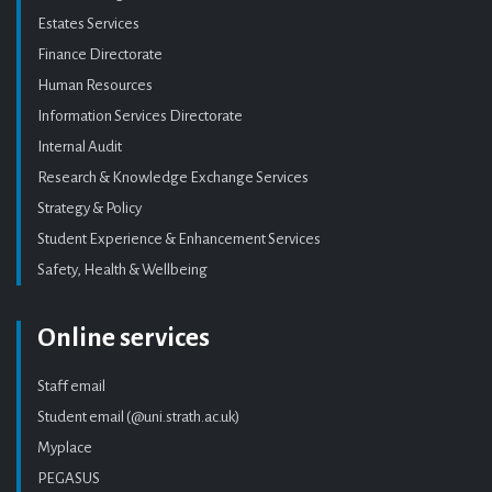
Estates Services
Finance Directorate
Human Resources
Information Services Directorate
Internal Audit
Research & Knowledge Exchange Services
Strategy & Policy
Student Experience & Enhancement Services
Safety, Health & Wellbeing
Online services
Staff email
Student email (@uni.strath.ac.uk)
Myplace
PEGASUS