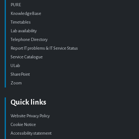
PURE
KnowledgeBase
Timetables
Lab availability
Telephone Directory
Report IT problems & IT Service Status
Service Catalogue
ULab
SharePoint
Zoom
Quick links
Website Privacy Policy
Cookie Notice
Accessibility statement