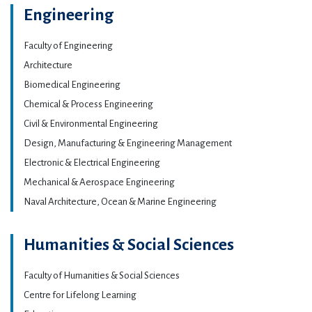
Engineering
Faculty of Engineering
Architecture
Biomedical Engineering
Chemical & Process Engineering
Civil & Environmental Engineering
Design, Manufacturing & Engineering Management
Electronic & Electrical Engineering
Mechanical & Aerospace Engineering
Naval Architecture, Ocean & Marine Engineering
Humanities & Social Sciences
Faculty of Humanities & Social Sciences
Centre for Lifelong Learning