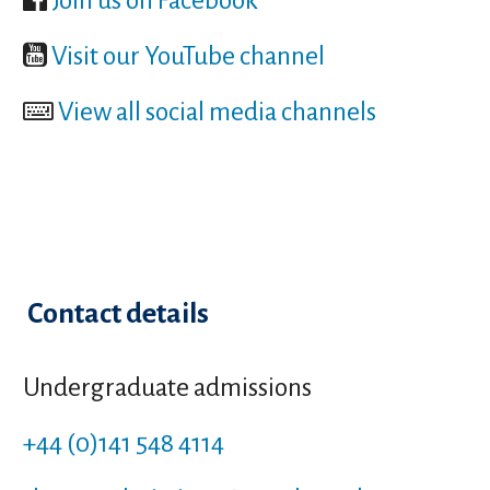
Join us on Facebook
Visit our YouTube channel
View all social media channels
Contact details
Undergraduate admissions
+44 (0)141 548 4114