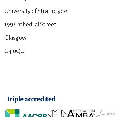
University of Strathclyde
199 Cathedral Street
Glasgow
G4 0QU
Triple accredited