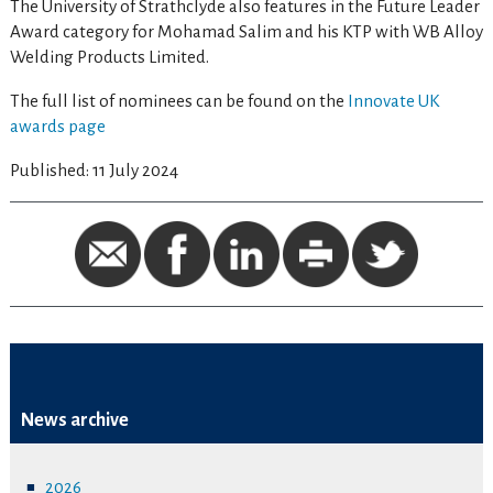
The University of Strathclyde also features in the Future Leader
Award category for Mohamad Salim and his KTP with WB Alloy
Welding Products Limited.
The full list of nominees can be found on the
Innovate UK
awards page
Published: 11 July 2024
News archive
2026