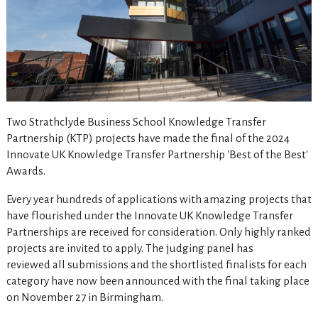
Two Strathclyde Business School Knowledge Transfer
Partnership (KTP) projects have made the final of the 2024
Innovate UK Knowledge Transfer Partnership 'Best of the Best'
Awards.
Every year hundreds of applications with amazing projects that
have flourished under the Innovate UK Knowledge Transfer
Partnerships are received for consideration. Only highly ranked
projects are invited to apply. The judging panel has
reviewed all submissions and the shortlisted finalists for each
category have now been announced with the final taking place
on November 27 in Birmingham.