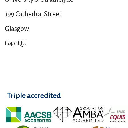
199 Cathedral Street
Glasgow
G4 0QU
Triple accredited