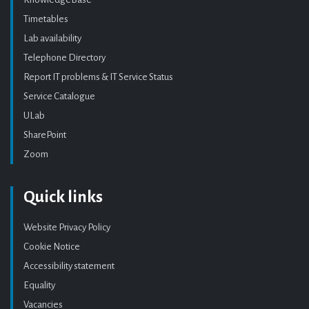
Timetables
Lab availability
Telephone Directory
Report IT problems & IT Service Status
Service Catalogue
ULab
SharePoint
Zoom
Quick links
Website Privacy Policy
Cookie Notice
Accessibility statement
Equality
Vacancies