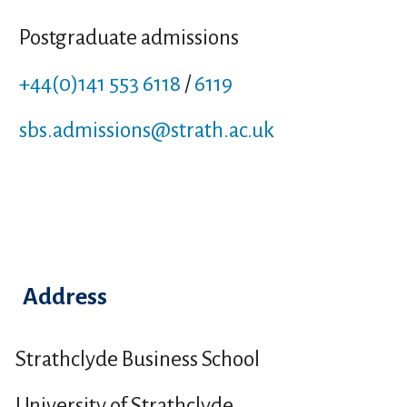
Postgraduate admissions
+44(0)141 553 6118
/
6119
sbs.admissions
@strath.ac.uk
Address
Strathclyde Business School
University of Strathclyde