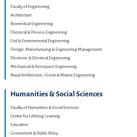
Faculty of Engineering
Architecture
Biomedical Engineering
Chemical & Process Engineering
Civil & Environmental Engineering
Design, Manufacturing & Engineering Management
Electronic & Electrical Engineering
Mechanical & Aerospace Engineering
Naval Architecture, Ocean & Marine Engineering
Humanities & Social Sciences
Faculty of Humanities & Social Sciences
Centre for Lifelong Learning
Education
Government & Public Policy