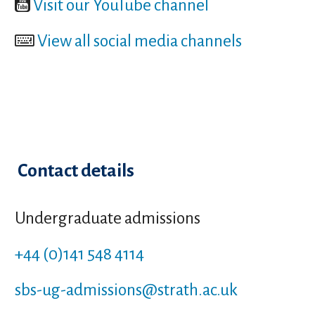
Visit our YouTube channel
View all social media channels
Contact details
Undergraduate admissions
+44 (0)141 548 4114
sbs-ug-admissions
@strath.ac.uk