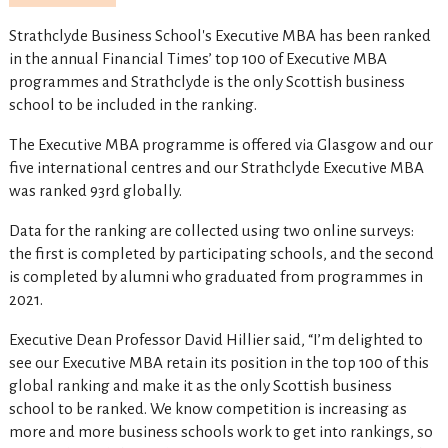
Strathclyde Business School's Executive MBA has been ranked
in the annual Financial Times’ top 100 of Executive MBA
programmes and Strathclyde is the only Scottish business
school to be included in the ranking.
The Executive MBA programme is offered via Glasgow and our
five international centres and our Strathclyde Executive MBA
was ranked 93rd globally.
Data for the ranking are collected using two online surveys:
the first is completed by participating schools, and the second
is completed by alumni who graduated from programmes in
2021.
Executive Dean Professor David Hillier said, “I’m delighted to
see our Executive MBA retain its position in the top 100 of this
global ranking and make it as the only Scottish business
school to be ranked. We know competition is increasing as
more and more business schools work to get into rankings, so