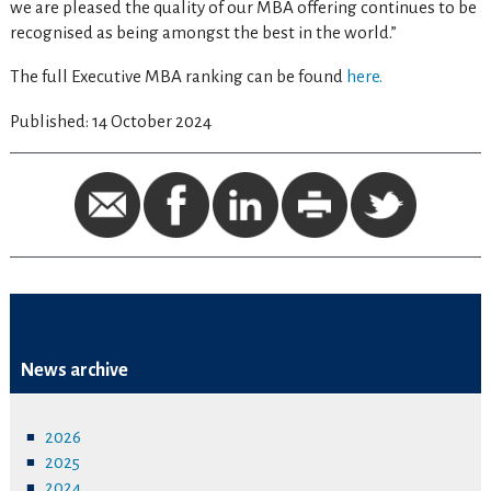
we are pleased the quality of our MBA offering continues to be
recognised as being amongst the best in the world.”
The full Executive MBA ranking can be found
here.
Published: 14 October 2024
News archive
2026
2025
2024