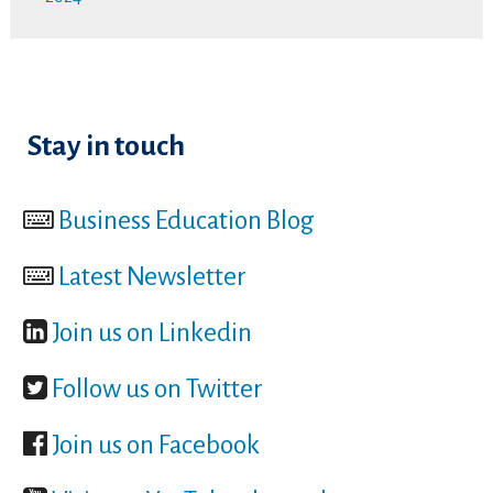
Stay in touch
Business Education Blog
Latest Newsletter
Join us on Linkedin
Follow us on Twitter
Join us on Facebook