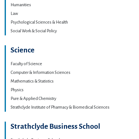
Humanities
Law
Psychological Sciences & Health
Social Work & Social Policy
Science
Faculty of Science
Computer & Information Sciences
Mathematics & Statistics
Physics
Pure & Applied Chemistry
Strathclyde Institute of Pharmacy & Biomedical Sciences
Strathclyde Business School