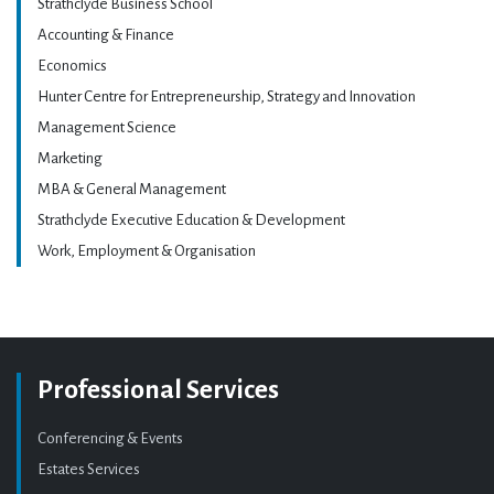
Strathclyde Business School
Accounting & Finance
Economics
Hunter Centre for Entrepreneurship, Strategy and Innovation
Management Science
Marketing
MBA & General Management
Strathclyde Executive Education & Development
Work, Employment & Organisation
Professional Services
Conferencing & Events
Estates Services