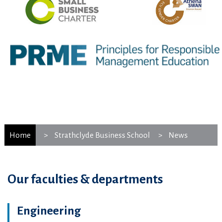
Home
Strathclyde Business School
News
Our faculties & departments
Engineering