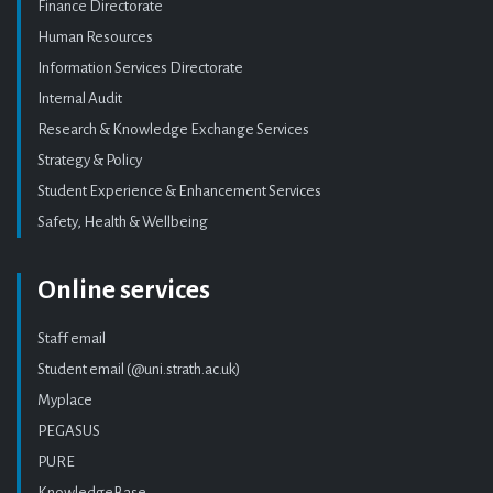
Finance Directorate
Human Resources
Information Services Directorate
Internal Audit
Research & Knowledge Exchange Services
Strategy & Policy
Student Experience & Enhancement Services
Safety, Health & Wellbeing
Online services
Staff email
Student email (@uni.strath.ac.uk)
Myplace
PEGASUS
PURE
KnowledgeBase