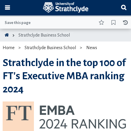
Save this page
Strathclyde Business School
Home
Strathclyde Business School
News
Strathclyde in the top 100 of
FT's Executive MBA ranking
2024