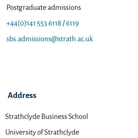
Postgraduate admissions
+44(0)141 553 6118
/
6119
sbs.admissions
@strath.ac.uk
Address
Strathclyde Business School
University of Strathclyde