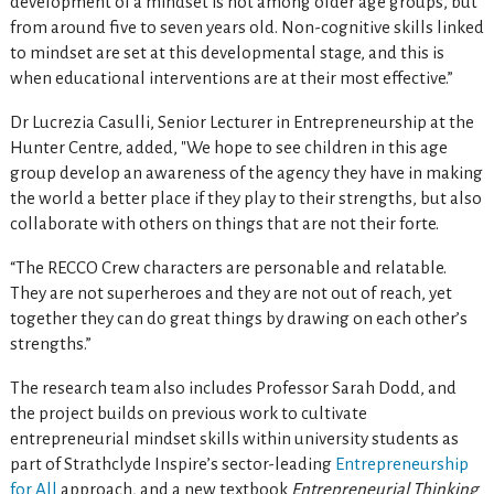
development of a mindset is not among older age groups, but
from around five to seven years old. Non-cognitive skills linked
to mindset are set at this developmental stage, and this is
when educational interventions are at their most effective.”
Dr Lucrezia Casulli, Senior Lecturer in Entrepreneurship at the
Hunter Centre, added, "We hope to see children in this age
group develop an awareness of the agency they have in making
the world a better place if they play to their strengths, but also
collaborate with others on things that are not their forte.
“The RECCO Crew characters are personable and relatable.
They are not superheroes and they are not out of reach, yet
together they can do great things by drawing on each other’s
strengths.”
The research team also includes Professor Sarah Dodd, and
the project builds on previous work to cultivate
entrepreneurial mindset skills within university students as
part of Strathclyde Inspire’s sector-leading
Entrepreneurship
for All
approach, and a new textbook
Entrepreneurial Thinking