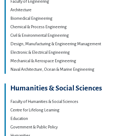
Faculty of Engineering
Architecture
Biomedical Engineering
Chemical & Process Engineering
Civil & Environmental Engineering
Design, Manufacturing & Engineering Management
Electronic & Electrical Engineering
Mechanical & Aerospace Engineering
Naval Architecture, Ocean & Marine Engineering
Humanities & Social Sciences
Faculty of Humanities & Social Sciences
Centre for Lifelong Learning
Education
Government & Public Policy
Humanities