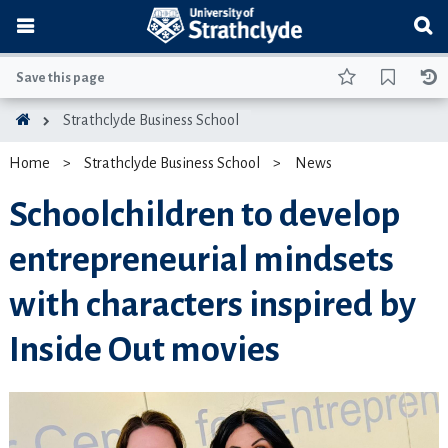
Save this page
Strathclyde Business School
Home
Strathclyde Business School
News
Schoolchildren to develop
entrepreneurial mindsets
with characters inspired by
Inside Out movies