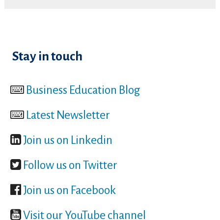
Stay in touch
Business Education Blog
Latest Newsletter
Join us on Linkedin
Follow us on Twitter
Join us on Facebook
Visit our YouTube channel