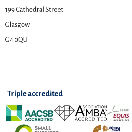
199 Cathedral Street
Glasgow
G4 0QU
Triple accredited