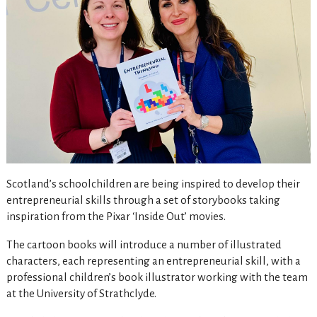
Scotland’s schoolchildren are being inspired to develop their
entrepreneurial skills through a set of storybooks taking
inspiration from the Pixar ‘Inside Out’ movies.
The cartoon books will introduce a number of illustrated
characters, each representing an entrepreneurial skill, with a
professional children’s book illustrator working with the team
at the University of Strathclyde.