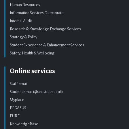
Human Resources
Information Services Directorate
Internal Audit
Research & Knowledge Exchange Services
Strategy & Policy
Student Experience & Enhancement Services
Safety, Health & Wellbeing
Online services
Staff email
Student email (@uni.strath.ac.uk)
Myplace
PEGASUS
PURE
KnowledgeBase