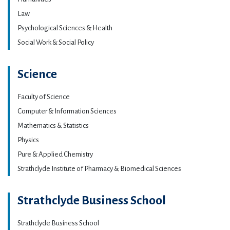
Law
Psychological Sciences & Health
Social Work & Social Policy
Science
Faculty of Science
Computer & Information Sciences
Mathematics & Statistics
Physics
Pure & Applied Chemistry
Strathclyde Institute of Pharmacy & Biomedical Sciences
Strathclyde Business School
Strathclyde Business School