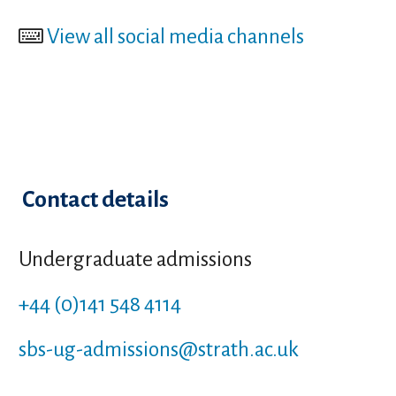
View all social media channels
Contact details
Undergraduate admissions
+44 (0)141 548 4114
sbs-ug-admissions
@strath.ac.uk