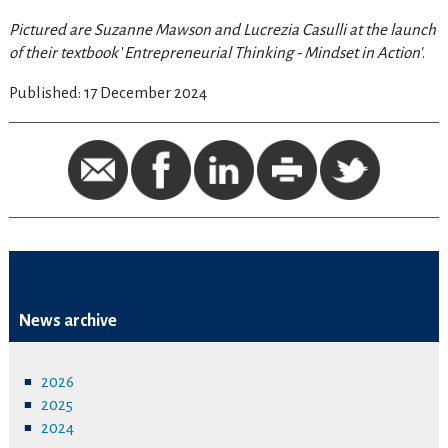
Pictured are Suzanne Mawson and Lucrezia Casulli at the launch
of their textbook
'
Entrepreneurial Thinking - Mindset in Action'
.
Published: 17 December 2024
News archive
2026
2025
2024