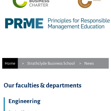
Home
Strathclyde Business School
News
Our faculties & departments
Engineering