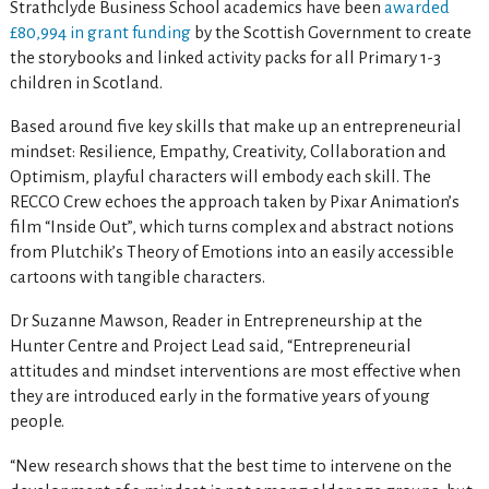
Strathclyde Business School academics have been
awarded
£80,994 in grant funding
by the Scottish Government to create
the storybooks and linked activity packs for all Primary 1-3
children in Scotland.
Based around five key skills that make up an entrepreneurial
mindset: Resilience, Empathy, Creativity, Collaboration and
Optimism, playful characters will embody each skill. The
RECCO Crew echoes the approach taken by Pixar Animation’s
film “Inside Out”, which turns complex and abstract notions
from Plutchik’s Theory of Emotions into an easily accessible
cartoons with tangible characters.
Dr Suzanne Mawson, Reader in Entrepreneurship at the
Hunter Centre and Project Lead said, “Entrepreneurial
attitudes and mindset interventions are most effective when
they are introduced early in the formative years of young
people.
“New research shows that the best time to intervene on the