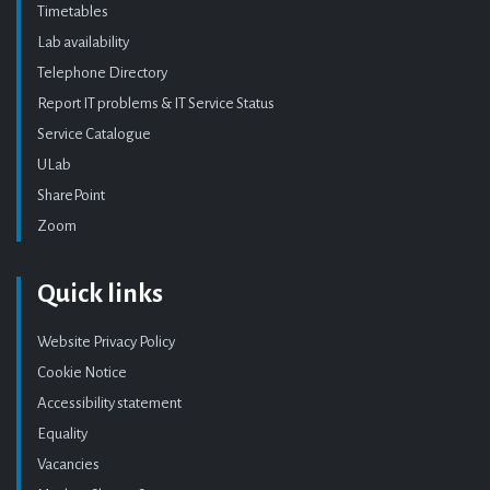
Timetables
Lab availability
Telephone Directory
Report IT problems & IT Service Status
Service Catalogue
ULab
SharePoint
Zoom
Quick links
Website Privacy Policy
Cookie Notice
Accessibility statement
Equality
Vacancies