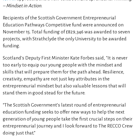
– Mindset in Action
.
Recipients of the Scottish Government Entrepreneurial
Education Pathways Competitive fund were announced on
November 15. Total funding of £829,346 was awarded to seven
projects, with Strathclyde the only University to be awarded
funding.
Scotland's Deputy First Minister Kate Forbes said, "It is never
too early to equip our young people with the mindset and
skills that will prepare them for the path ahead. Resilience,
creativity, empathy are not just key attributes in the
entrepreneurial mindset but also valuable lessons that will
stand them in good stead for the future.
“The Scottish Government’s latest round of entrepreneurial
education funding seeks to offer new ways to help the next
generation of young people take the first crucial steps on their
entrepreneurial journey and I look forward to The RECCO Crew
doing just that.”