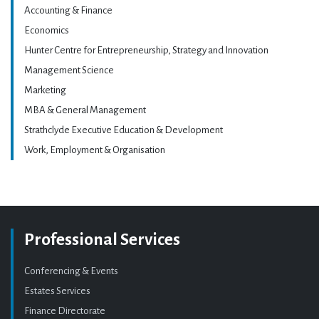
Accounting & Finance
Economics
Hunter Centre for Entrepreneurship, Strategy and Innovation
Management Science
Marketing
MBA & General Management
Strathclyde Executive Education & Development
Work, Employment & Organisation
Professional Services
Conferencing & Events
Estates Services
Finance Directorate