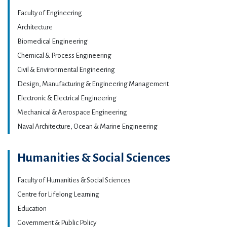
Faculty of Engineering
Architecture
Biomedical Engineering
Chemical & Process Engineering
Civil & Environmental Engineering
Design, Manufacturing & Engineering Management
Electronic & Electrical Engineering
Mechanical & Aerospace Engineering
Naval Architecture, Ocean & Marine Engineering
Humanities & Social Sciences
Faculty of Humanities & Social Sciences
Centre for Lifelong Learning
Education
Government & Public Policy