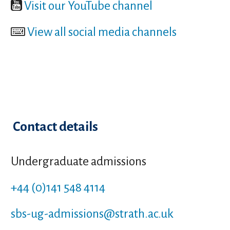
Visit our YouTube channel
View all social media channels
Contact details
Undergraduate admissions
+44 (0)141 548 4114
sbs-ug-admissions
@strath.ac.uk