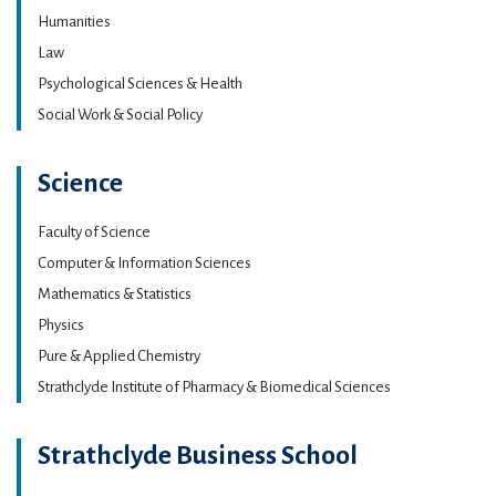
Humanities
Law
Psychological Sciences & Health
Social Work & Social Policy
Science
Faculty of Science
Computer & Information Sciences
Mathematics & Statistics
Physics
Pure & Applied Chemistry
Strathclyde Institute of Pharmacy & Biomedical Sciences
Strathclyde Business School