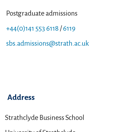
Postgraduate admissions
+44(0)141 553 6118
/
6119
sbs.admissions
@strath.ac.uk
Address
Strathclyde Business School