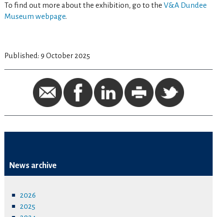
To find out more about the exhibition, go to the
V&A Dundee
Museum webpage
.
Published: 9 October 2025
News archive
2026
2025