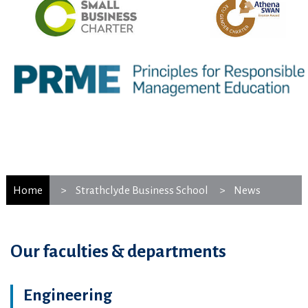
Home
Strathclyde Business School
News
Our faculties & departments
Engineering