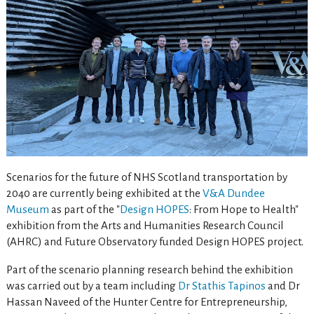
Scenarios for the future of NHS Scotland transportation by
2040 are currently being exhibited at the
V&A Dundee
Museum
as part of the "
Design HOPES
: From Hope to Health"
exhibition from the Arts and Humanities Research Council
(AHRC) and Future Observatory funded Design HOPES project.
Part of the scenario planning research behind the exhibition
was carried out by a team including
Dr Stathis Tapinos
and Dr
Hassan Naveed of the Hunter Centre for Entrepreneurship,