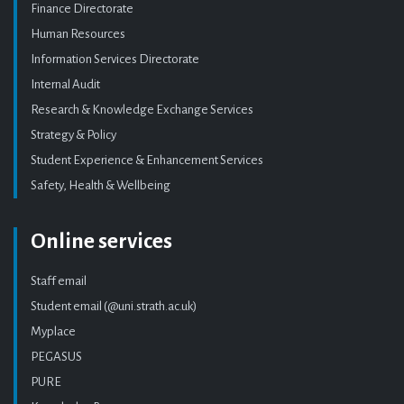
Finance Directorate
Human Resources
Information Services Directorate
Internal Audit
Research & Knowledge Exchange Services
Strategy & Policy
Student Experience & Enhancement Services
Safety, Health & Wellbeing
Online services
Staff email
Student email (@uni.strath.ac.uk)
Myplace
PEGASUS
PURE