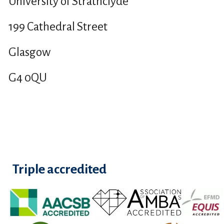
University of Strathclyde
199 Cathedral Street
Glasgow
G4 0QU
Triple accredited