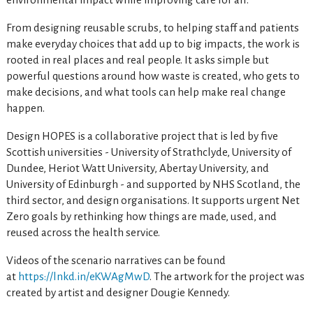
From designing reusable scrubs, to helping staff and patients
make everyday choices that add up to big impacts, the work is
rooted in real places and real people. It asks simple but
powerful questions around how waste is created, who gets to
make decisions, and what tools can help make real change
happen.
Design HOPES is a collaborative project that is led by five
Scottish universities - University of Strathclyde, University of
Dundee, Heriot Watt University, Abertay University, and
University of Edinburgh - and supported by NHS Scotland, the
third sector, and design organisations. It supports urgent Net
Zero goals by rethinking how things are made, used, and
reused across the health service.
Videos of the scenario narratives can be found
at
https://lnkd.in/eKWAgMwD
. The artwork for the project was
created by artist and designer Dougie Kennedy.