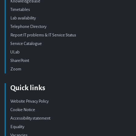
KnowledgeBase
Timetables
Lab availability
Telephone Directory
Report IT problems & IT Service Status
Service Catalogue
ULab
SharePoint
Zoom
Quick links
Website Privacy Policy
Cookie Notice
Accessibility statement
Equality
Vacancies