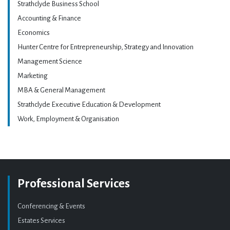
Strathclyde Business School
Accounting & Finance
Economics
Hunter Centre for Entrepreneurship, Strategy and Innovation
Management Science
Marketing
MBA & General Management
Strathclyde Executive Education & Development
Work, Employment & Organisation
Professional Services
Conferencing & Events
Estates Services