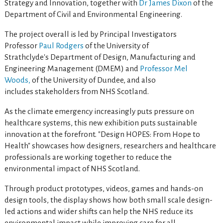
Strategy and Innovation, together with
Dr James Dixon
of the
Department of Civil and Environmental Engineering.
The project overall is led by Principal Investigators
Professor
Paul Rodgers
of the University of
Strathclyde's Department of Design, Manufacturing and
Engineering Management (DMEM) and
Professor Mel
Woods,
of the University of Dundee, and also
includes stakeholders from NHS Scotland.
As the climate emergency increasingly puts pressure on
healthcare systems, this new exhibition puts sustainable
innovation at the forefront. "Design HOPES: From Hope to
Health" showcases how designers, researchers and healthcare
professionals are working together to reduce the
environmental impact of NHS Scotland.
Through product prototypes, videos, games and hands-on
design tools, the display shows how both small scale design-
led actions and wider shifts can help the NHS reduce its
environmental impact while improving care for all.