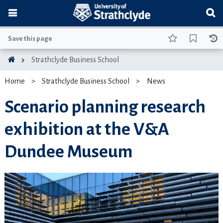
Save this page
Strathclyde Business School
Home
Strathclyde Business School
News
Scenario planning research
exhibition at the V&A
Dundee Museum