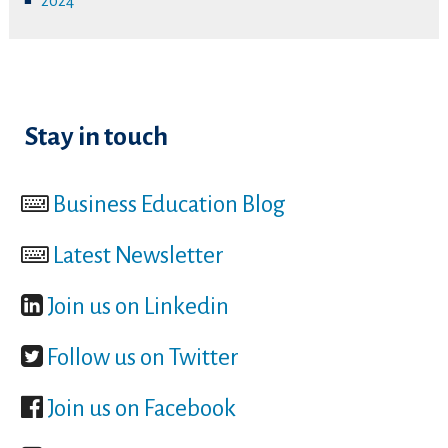
2024
Stay in touch
Business Education Blog
Latest Newsletter
Join us on Linkedin
Follow us on Twitter
Join us on Facebook