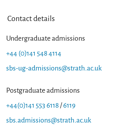
Contact details
Undergraduate admissions
+44 (0)141 548 4114
sbs-ug-admissions@strath.ac.uk
Postgraduate admissions
+44(0)141 553 6118
/
6119
sbs.admissions@strath.ac.uk