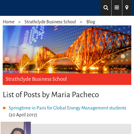
Home
Strathclyde Business School
Blog
Strathclyde Business School
List of Posts by Maria Pacheco
Springtime in Paris for Global Energy Management students
(20 April 2017)