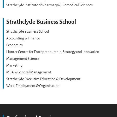
Strathclyde Institute of Pharmacy & Biomedical Sciences
Strathclyde Business School
Strathclyde Business School
Accounting & Finance
Economics
Hunter Centre for Entrepreneurship, Strategy and Innovation
Management Science
Marketing
MBA & General Management
Strathclyde Executive Education & Development
Work, Employment & Organisation