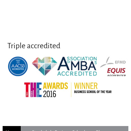
Triple accredited