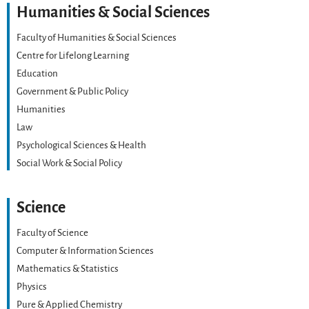
Humanities & Social Sciences
Faculty of Humanities & Social Sciences
Centre for Lifelong Learning
Education
Government & Public Policy
Humanities
Law
Psychological Sciences & Health
Social Work & Social Policy
Science
Faculty of Science
Computer & Information Sciences
Mathematics & Statistics
Physics
Pure & Applied Chemistry