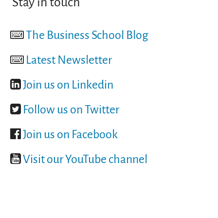
Stay in touch
The Business School Blog
Latest Newsletter
Join us on Linkedin
Follow us on Twitter
Join us on Facebook
Visit our YouTube channel