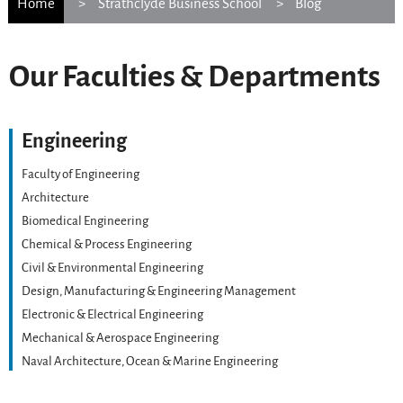
Home
Strathclyde Business School
Blog
Our Faculties & Departments
Engineering
Faculty of Engineering
Architecture
Biomedical Engineering
Chemical & Process Engineering
Civil & Environmental Engineering
Design, Manufacturing & Engineering Management
Electronic & Electrical Engineering
Mechanical & Aerospace Engineering
Naval Architecture, Ocean & Marine Engineering