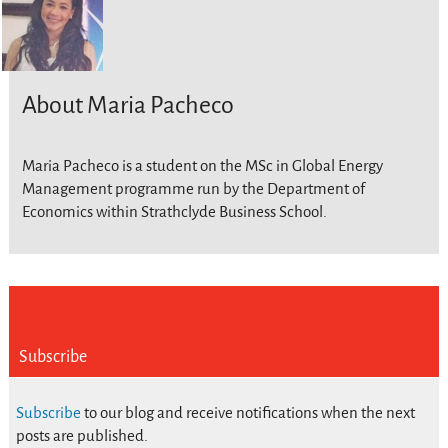
About Maria Pacheco
Maria Pacheco is a student on the MSc in Global Energy
Management programme run by the Department of
Economics within Strathclyde Business School.
Subscribe
Subscribe
to our blog and receive notifications when the next
posts are published.