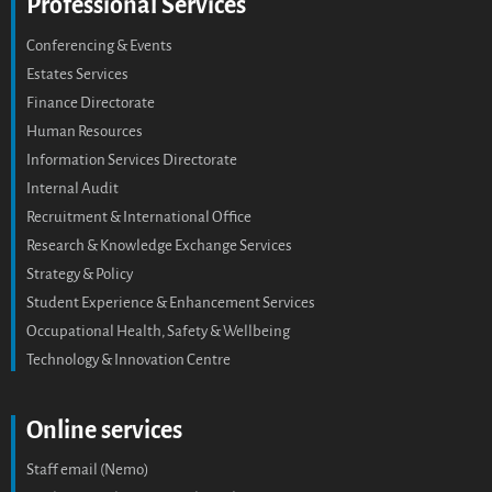
Professional Services
Conferencing & Events
Estates Services
Finance Directorate
Human Resources
Information Services Directorate
Internal Audit
Recruitment & International Office
Research & Knowledge Exchange Services
Strategy & Policy
Student Experience & Enhancement Services
Occupational Health, Safety & Wellbeing
Technology & Innovation Centre
Online services
Staff email (Nemo)