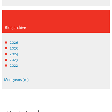
Blog archive
2026
2025
2024
2023
2022
More years (10)