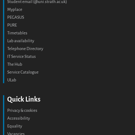
Student email (@uni.strath.ac.uk)
Myplace
PEGASUS
PURE
Timetables
Lab availability
Telephone Directory
IT Service Status
The Hub
Service Catalogue
ULab
Quick Links
Privacy & cookies
Accessibility
Equality
Vacancies