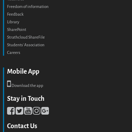
Freedom of information
Feedback
Library
SharePoint
Strathcloud ShareFile
Students' Association
Careers
Mobile App
Download the app
Stay in Touch
Contact Us