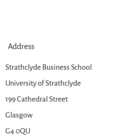
Address
Strathclyde Business School
University of Strathclyde
199 Cathedral Street
Glasgow
G4 0QU