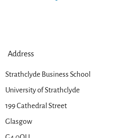
Address
Strathclyde Business School
University of Strathclyde
199 Cathedral Street
Glasgow
G4 0QU