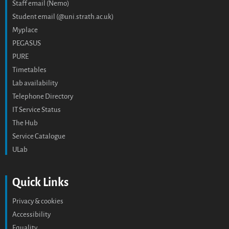
Staff email (Nemo)
Student email (@uni.strath.ac.uk)
Myplace
PEGASUS
PURE
Timetables
Lab availability
Telephone Directory
IT Service Status
The Hub
Service Catalogue
ULab
Quick Links
Privacy & cookies
Accessibility
Equality