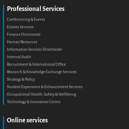
Professional Services
Conferencing & Events
Estates Services
Finance Directorate
Human Resources
Information Services Directorate
Internal Audit
Recruitment & International Office
Research & Knowledge Exchange Services
Strategy & Policy
Student Experience & Enhancement Services
Occupational Health, Safety & Wellbeing
Technology & Innovation Centre
Online services