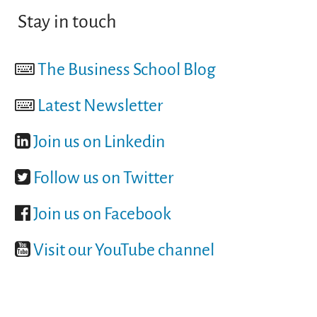
Stay in touch
The Business School Blog
Latest Newsletter
Join us on Linkedin
Follow us on Twitter
Join us on Facebook
Visit our YouTube channel