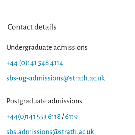
Contact details
Undergraduate admissions
+44 (0)141 548 4114
sbs-ug-admissions@strath.ac.uk
Postgraduate admissions
+44(0)141 553 6118
/
6119
sbs.admissions@strath.ac.uk