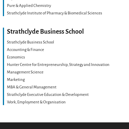
Pure & Applied Chemistry
Strathclyde Institute of Pharmacy & Biomedical Sciences
Strathclyde Business School
Strathclyde Business School
Accounting & Finance
Economics
Hunter Centre for Entrepreneurship, Strategy and Innovation
Management Science
Marketing
MBA & General Management
Strathclyde Executive Education & Development
Work, Employment & Organisation