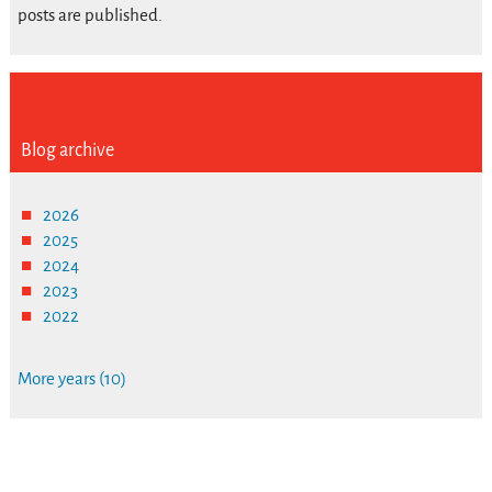
posts are published.
Blog archive
2026
2025
2024
2023
2022
More years (10)