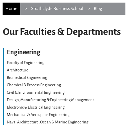
Home
Strathclyde Business School
Blog
Our Faculties & Departments
Engineering
Faculty of Engineering
Architecture
Biomedical Engineering
Chemical & Process Engineering
Civil & Environmental Engineering
Design, Manufacturing & Engineering Management
Electronic & Electrical Engineering
Mechanical & Aerospace Engineering
Naval Architecture, Ocean & Marine Engineering