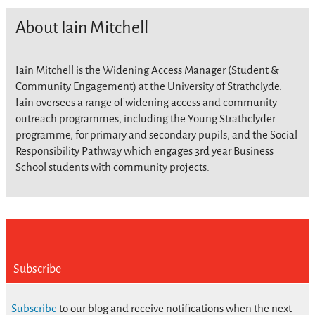
About Iain Mitchell
Iain Mitchell is the Widening Access Manager (Student &
Community Engagement) at the University of Strathclyde.
Iain oversees a range of widening access and community
outreach programmes, including the Young Strathclyder
programme, for primary and secondary pupils, and the Social
Responsibility Pathway which engages 3rd year Business
School students with community projects.
Subscribe
Subscribe
to our blog and receive notifications when the next