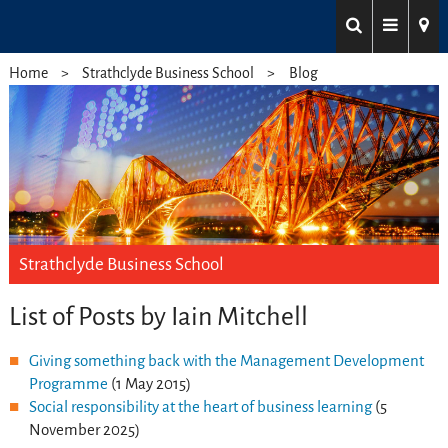
Home
Strathclyde Business School
Blog
Strathclyde Business School
List of Posts by Iain Mitchell
Giving something back with the Management Development
Programme
(1 May 2015)
Social responsibility at the heart of business learning
(5
November 2025)