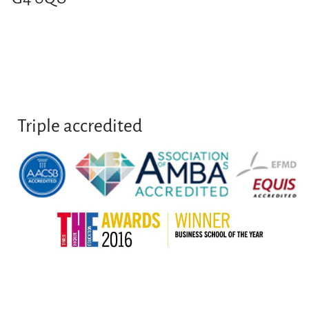
Triple accredited