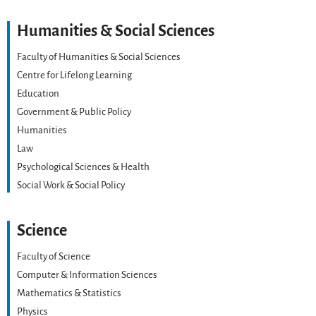
Humanities & Social Sciences
Faculty of Humanities & Social Sciences
Centre for Lifelong Learning
Education
Government & Public Policy
Humanities
Law
Psychological Sciences & Health
Social Work & Social Policy
Science
Faculty of Science
Computer & Information Sciences
Mathematics & Statistics
Physics