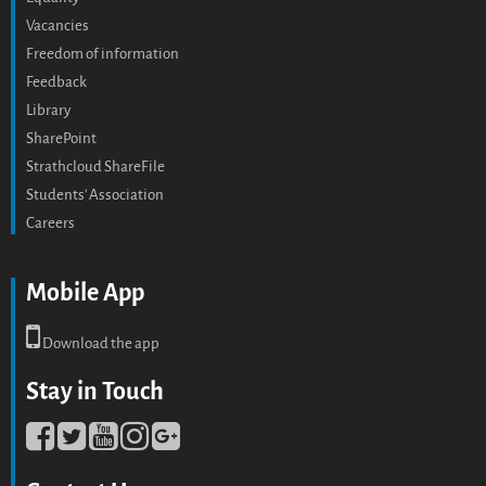
Vacancies
Freedom of information
Feedback
Library
SharePoint
Strathcloud ShareFile
Students' Association
Careers
Mobile App
Download the app
Stay in Touch