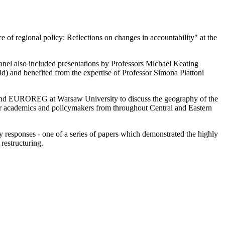
 of regional policy: Reflections on changes in accountability" at the
anel also included presentations by Professors Michael Keating
d) and benefited from the expertise of Professor Simona Piattoni
 and EUROREG at Warsaw University to discuss the geography of the
r academics and policymakers from throughout Central and Eastern
cy responses - one of a series of papers which demonstrated the highly
restructuring.