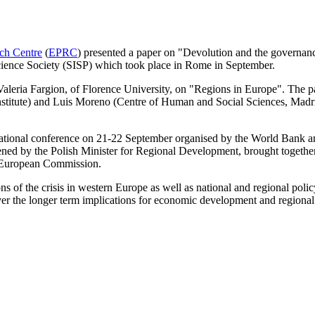
ch Centre
(
EPRC
) presented a paper on "Devolution and the governance
 Science Society (SISP) which took place in Rome in September.
 Valeria Fargion, of Florence University, on "Regions in Europe". The p
nstitute) and Luis Moreno (Centre of Human and Social
Sciences, Madri
rnational conference on 21-22 September organised by the World Bank
ned by the Polish Minister for Regional Development, brought togethe
e European Commission.
ns of the crisis in western Europe as well as national and regional poli
over the longer term implications for economic development and regional 