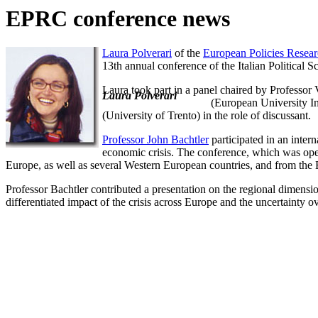
EPRC conference news
Laura Polverari
of the
European Policies Resear
13th annual conference of the Italian Political
Laura took part in a panel chaired by Professor
Laura Polverari
(European University I
(University of Trento) in the role of discussant.
Professor John Bachtler
participated in an inte
economic crisis. The conference, which was ope
Europe, as well as several Western European countries, and from th
Professor Bachtler contributed a presentation on the regional dimensio
differentiated impact of the crisis across Europe and the uncertainty 