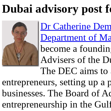
Dubai advisory post 
Dr Catherine De
Department of M
become a foundin
Advisers of the D
The DEC aims to at
entrepreneurs, setting up a p
businesses. The Board of A
entrepreneurship in the Gul