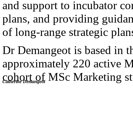
and support to incubator co
plans, and providing guida
of long-range strategic plan
Dr Demangeot is based in t
approximately 220 active MB
cohort of MSc Marketing st
Catherine Demangeot