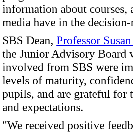
information about courses, 
media have in the decision
SBS Dean,
Professor Susan
the Junior Advisory Board w
involved from SBS were imp
levels of maturity, confide
pupils, and are grateful for 
and expectations.
"We received positive feedb