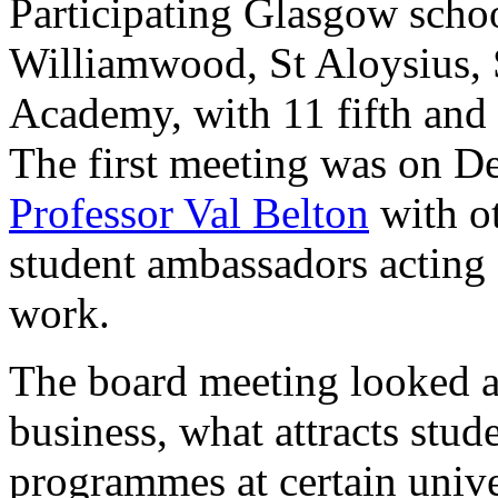
Participating Glasgow scho
Williamwood, St Aloysius,
Academy, with 11 fifth and s
The first meeting was on D
Professor Val Belton
with o
student ambassadors acting a
work.
The board meeting looked a
business, what attracts stud
programmes at certain unive