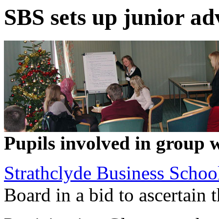
SBS sets up junior ad
Pupils involved in group 
Strathclyde Business Schoo
Board in a bid to ascertain 