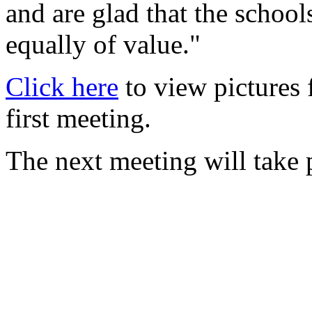
and are glad that the school
equally of value."
Click here
to view pictures 
first meeting.
The next meeting will take p