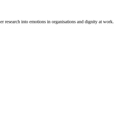
 research into emotions in organisations and dignity at work.