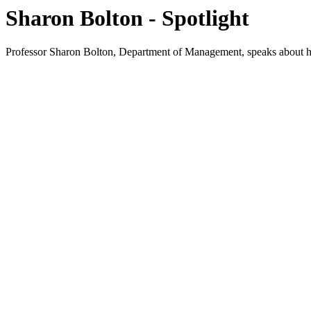
Sharon Bolton - Spotlight
Professor Sharon Bolton, Department of Management, speaks about her