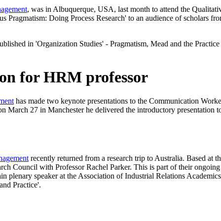
nagement
, was in Albuquerque, USA, last month to attend the Qualita
ersus Pragmatism: Doing Process Research' to an audience of scholars
ublished in 'Organization Studies' - Pragmatism, Mead and the Practice T
ion for HRM professor
ment
has made two keynote presentations to the Communication Wor
March 27 in Manchester he delivered the introductory presentation to 
nagement
recently returned from a research trip to Australia. Based a
h Council with Professor Rachel Parker. This is part of their ongoing wo
in plenary speaker at the Association of Industrial Relations Acade
and Practice'.