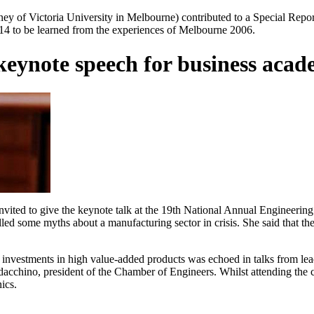
ey of Victoria University in Melbourne) contributed to a Special Rep
014 to be learned from the experiences of Melbourne 2006.
keynote speech for business acad
nvited to give the keynote talk at the 19th National Annual Engineeri
d some myths about a manufacturing sector in crisis. She said that the
 investments in high value-added products was echoed in talks from lead
acchino, president of the Chamber of Engineers. Whilst attending the
ics.