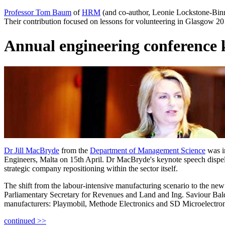
Professor Tom Baum
of
HRM
(and co-author, Leonie Lockstone-Binn
Their contribution focused on lessons for volunteering in Glasgow 2
Annual engineering conference 
Dr Jill MacBryde
from the
Department of Management Science
was i
Engineers, Malta on 15th April. Dr MacBryde's keynote speech dispelle
strategic company repositioning within the sector itself.
The shift from the labour-intensive manufacturing scenario to the new
Parliamentary Secretary for Revenues and Land and Ing. Saviour Bald
manufacturers: Playmobil, Methode Electronics and SD Microelectron
continued >>