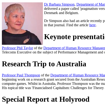
Dr Barbara Simpson
,
Department of Ma
delivered a paper called 'pragmatism v
Denmark and Belgium.
Dr Simpson also had an article recently p
in that journal. Find the article
here
.
Keynote presentat
Professor Phil Taylor
of the
Department of Human Resource Manage
Telecoms Executive on the subject of Performance Management and on 
Research Trip to Australia
Professor Paul Thompson
of the
Department of Human Resource Ma
beginning work on a research grant secured from the Australian Researc
computer games. Whilst in Australia, Professor Thompson was the ma
His topical title was 'Financialised Capitalism: Challenges for Theory 
Special Report at Holyrood