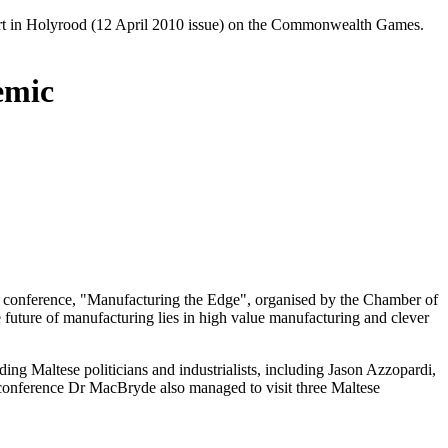
ort in Holyrood (12 April 2010 issue) on the Commonwealth Games.
emic
ng conference, "Manufacturing the Edge", organised by the Chamber of
 future of manufacturing lies in high value manufacturing and clever
ing Maltese politicians and industrialists, including Jason Azzopardi,
 conference Dr MacBryde also managed to visit three Maltese