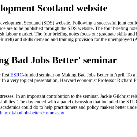
elopment Scotland website
s Development Scotland (SDS) website. Following a successful joint con
erence are to be published through the SDS website. The four briefing
h labour market. The four briefing notes focus on: graduate skills and h
t Hurrell) and skills demand and training provision for the unemployed 
ing Bad Jobs Better' seminar
 first
ESRC
-funded seminar on Making Bad Jobs Better in April. To a l
y. In a very topical presentation, Harvard economist Professor Richard 
s. In an important contribution to the seminar, Jackie Gilchrist relate
onsibilities. The day ended with a panel discussion that included the
ademics could do to help practitioners and policy-makers better under
ath.ac.uk/badjobsbetter/Home.aspx