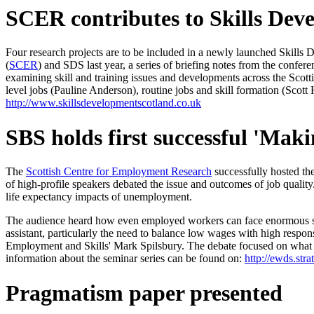
SCER contributes to Skills Dev
Four research projects are to be included in a newly launched Skill
(
SCER
) and SDS last year, a series of briefing notes from the conf
examining skill and training issues and developments across the Scottis
level jobs (Pauline Anderson), routine jobs and skill formation (Scot
http://www.skillsdevelopmentscotland.co.uk
SBS holds first successful 'Mak
The
Scottish Centre for Employment Research
successfully hosted the
of high-profile speakers debated the issue and outcomes of job qualit
life expectancy impacts of unemployment.
The audience heard how even employed workers can face enormous stresse
assistant, particularly the need to balance low wages with high resp
Employment and Skills' Mark Spilsbury. The debate focused on what ac
information about the seminar series can be found on:
http://ewds.str
Pragmatism paper presented