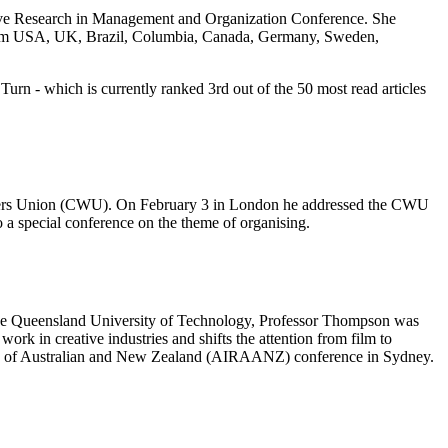
tive Research in Management and Organization Conference. She
 from USA, UK, Brazil, Columbia, Canada, Germany, Sweden,
urn - which is currently ranked 3rd out of the 50 most read articles
kers Union (CWU). On February 3 in London he addressed the CWU
a special conference on the theme of organising.
t the Queensland University of Technology, Professor Thompson was
rk in creative industries and shifts the attention from film to
mics of Australian and New Zealand (AIRAANZ) conference in Sydney.