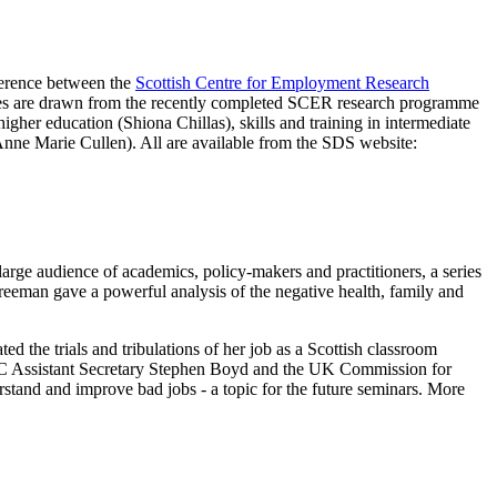
ference between the
Scottish Centre for Employment Research
 notes are drawn from the recently completed SCER research programme
igher education (Shiona Chillas), skills and training in intermediate
(Anne Marie Cullen). All are available from the SDS website:
arge audience of academics, policy-makers and practitioners, a series
Freeman gave a powerful analysis of the negative health, family and
d the trials and tribulations of her job as a Scottish classroom
 STUC Assistant Secretary Stephen Boyd and the UK Commission for
stand and improve bad jobs - a topic for the future seminars. More