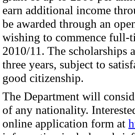
earn additional income thro
be awarded through an open
wishing to commence full-t
2010/11. The scholarships a
three years, subject to sati
good citizenship.
The Department will consid
of any nationality. Interest
online application form at
h