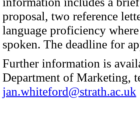
information includes a brief 
proposal, two reference lett
language proficiency where 
spoken. The deadline for ap
Further information is avai
Department of Marketing, t
jan.whiteford@strath.ac.uk