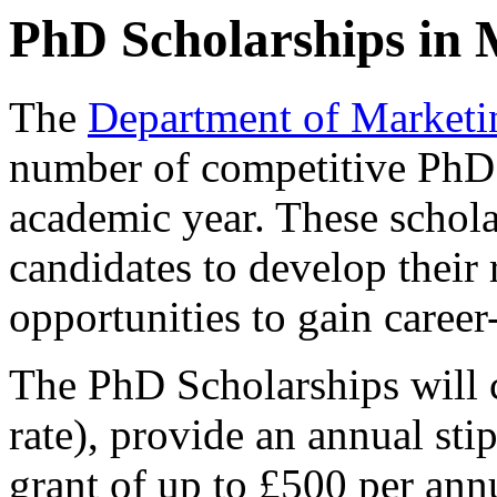
PhD Scholarships in 
The
Department of Marketi
number of competitive PhD 
academic year. These schola
candidates to develop their 
opportunities to gain career
The PhD Scholarships will c
rate), provide an annual st
grant of up to £500 per ann