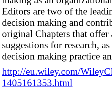
Editors are two of the leadi
decision making and contri
original Chapters that offer 
suggestions for research, as 
decision making practice a
http://eu.wiley.com/Wiley
1405161353.html