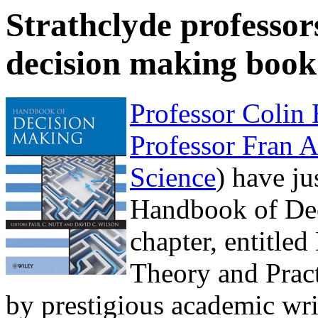
Strathclyde professor
decision making book
Professor Colin
Professor Fran 
Science
) have ju
Handbook of Dec
chapter, entitle
Theory and Pract
by prestigious academic wri