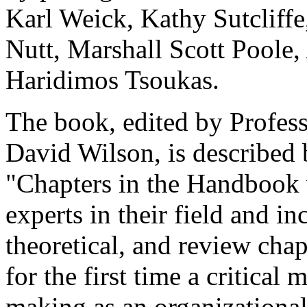
Karl Weick, Kathy Sutcliffe
Nutt, Marshall Scott Poole
Haridimos Tsoukas.
The book, edited by Profess
David Wilson, is described 
"Chapters in the Handbook 
experts in their field and i
theoretical, and review chap
for the first time a critical
making as an organizational