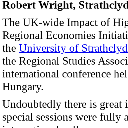
Robert Wright, Strathclyd
The UK-wide Impact of High
Regional Economies Initiati
the
University of Strathcly
the Regional Studies Assoc
international conference hel
Hungary.
Undoubtedly there is great in
special sessions were fully