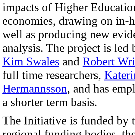
impacts of Higher Education
economies, drawing on in-h
well as producing new evid
analysis. The project is led
Kim Swales
and
Robert Wri
full time researchers,
Kater
Hermannsson
, and has empl
a shorter term basis.
The Initiative is funded by 
regional funding bodies, th