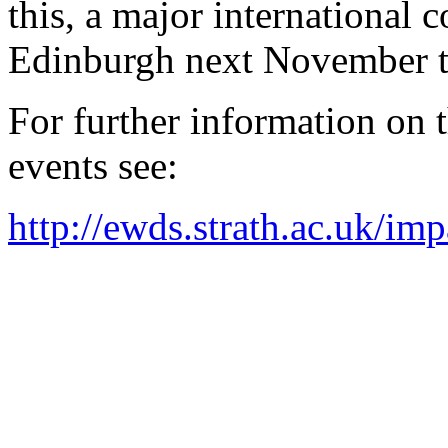
this, a major international c
Edinburgh next November to 
For further information on 
events see:
http://ewds.strath.ac.uk/i