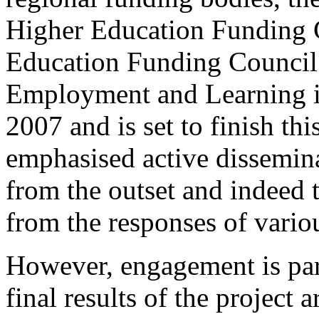
Higher Education Funding 
Education Funding Council
Employment and Learning in 
2007 and is set to finish th
emphasised active dissemin
from the outset and indeed 
from the responses of vario
However, engagement is part
final results of the project a