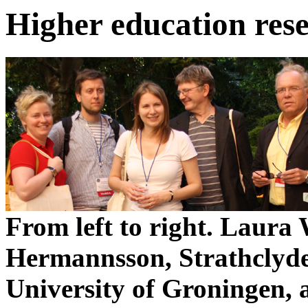
Higher education res
From left to right. Laura
Hermannsson, Strathclyde
University of Groningen,