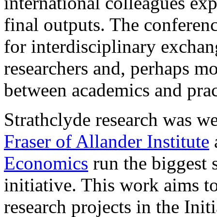
international colleagues exp
final outputs. The conferen
for interdisciplinary excha
researchers and, perhaps mos
between academics and practi
Strathclyde research was wel
Fraser of Allander Institute
Economics
run the biggest s
initiative. This work aims t
research projects in the Init