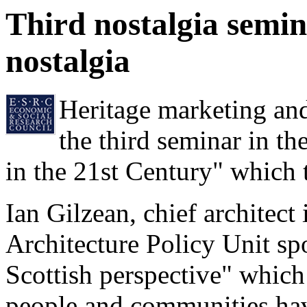
Third nostalgia semi
nostalgia
Heritage marketing and
the third seminar in th
in the 21st Century" which
Ian Gilzean, chief architect
Architecture Policy Unit sp
Scottish perspective" which
people and communities hav