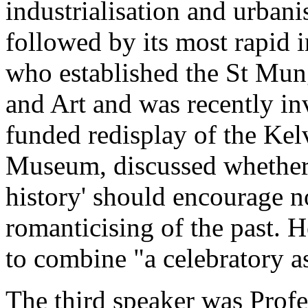
industrialisation and urban
followed by its most rapid i
who established the St Mu
and Art and was recently in
funded redisplay of the Kel
Museum, discussed whether 
history' should encourage n
romanticising of the past. H
to combine "a celebratory as
The third speaker was Prof