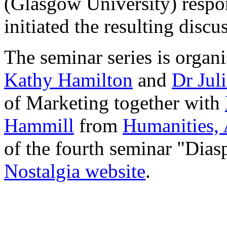
(Glasgow University) respon
initiated the resulting disc
The seminar series is organ
Kathy Hamilton
and
Dr Jul
of Marketing together with
Hammill
from
Humanities, 
of the fourth seminar "Dias
Nostalgia website
.