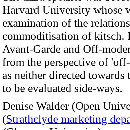
Harvard University whose w
examination of the relation
commoditisation of kitsch. 
Avant-Garde and Off-moder
from the perspective of 'of
as neither directed towards 
to be evaluated side-ways.
Denise Walder (Open Univer
(
Strathclyde marketing dep