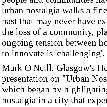
urban nostalgia walks a fine
past that may never have ex
the loss of a community, pla
ongoing tension between ho
to innovate is 'challenging'.
Mark O'Neill, Glasgow's H
presentation on "Urban No
which began by highlighting
nostalgia in a city that exp