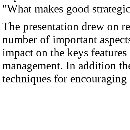
"What makes good strategi
The presentation drew on re
number of important aspects 
impact on the keys features 
management. In addition th
techniques for encouraging 