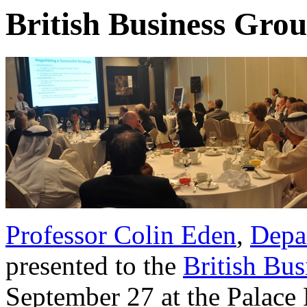
British Business Grou
Professor Colin Eden
,
Depa
presented to the
British Bu
September 27 at the Palace 