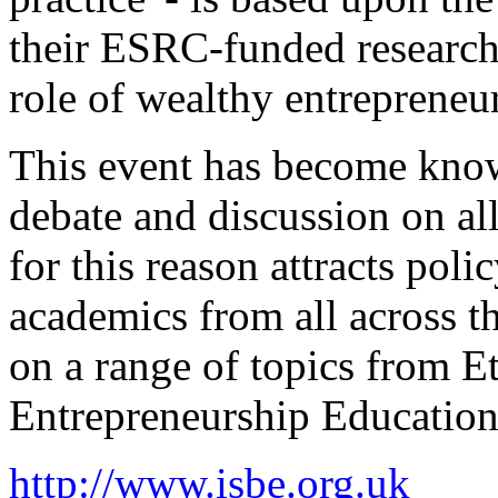
their ESRC-funded research 
role of wealthy entrepreneur
This event has become know
debate and discussion on al
for this reason attracts poli
academics from all across t
on a range of topics from 
Entrepreneurship Education
http://www.isbe.org.uk