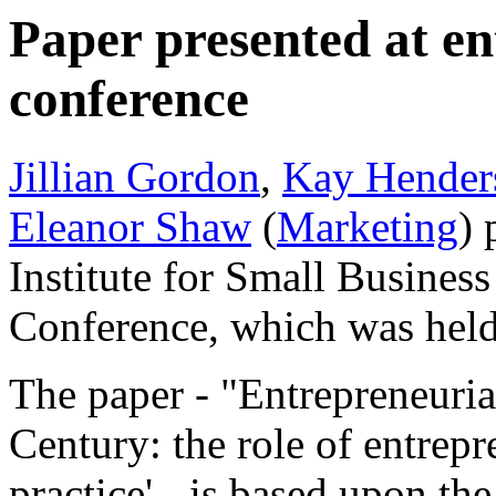
Paper presented at e
conference
Jillian Gordon
,
Kay Hender
Eleanor Shaw
(
Marketing
) 
Institute for Small Busines
Conference, which was hel
The paper - "Entrepreneuria
Century: the role of entrepr
practice' - is based upon the