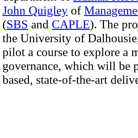
John Quigley
of
Managemen
(
SBS
and
CAPLE
). The pr
the University of Dalhousie
pilot a course to explore a 
governance, which will be 
based, state-of-the-art deliv