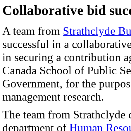
Collaborative bid suc
A team from
Strathclyde Bu
successful in a collaborativ
in securing a contribution 
Canada School of Public Se
Government, for the purpos
management research.
The team from Strathclyde
department of
Human Reso