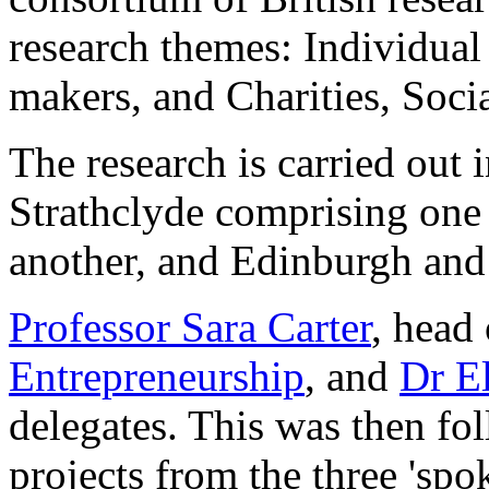
research themes: Individual
makers, and Charities, Socia
The research is carried out i
Strathclyde comprising on
another, and Edinburgh and 
Professor Sara Carter
, head
Entrepreneurship
, and
Dr E
delegates. This was then fo
projects from the three 'spok