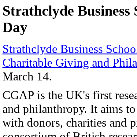
Strathclyde Business
Day
Strathclyde Business Schoo
Charitable Giving and Phi
March 14.
CGAP is the UK's first resea
and philanthropy. It aims 
with donors, charities and p
consortium of British resear