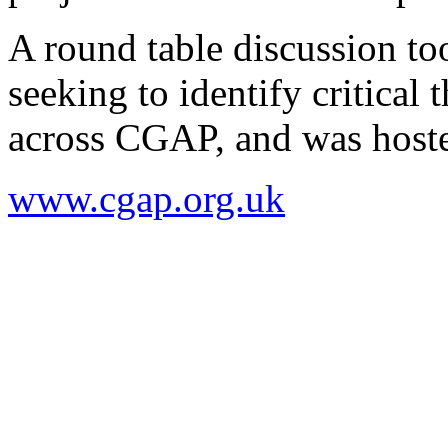
A round table discussion too
seeking to identify critica
across CGAP, and was host
www.cgap.org.uk