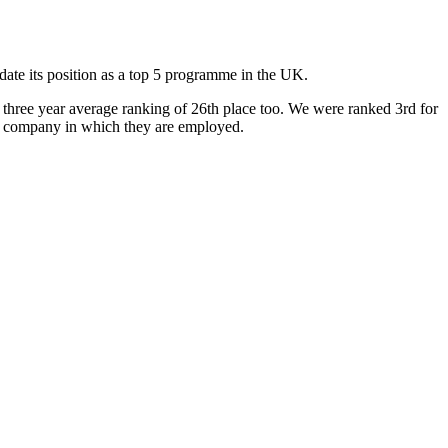
e its position as a top 5 programme in the UK.
three year average ranking of 26th place too. We were ranked 3rd for
e of company in which they are employed.