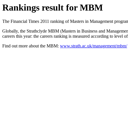
Rankings result for MBM
The Financial Times 2011 ranking of Masters in Management program
Globally, the Strathclyde MBM (Masters in Business and Management) 
careers this year: the careers ranking is measured according to level 
Find out more about the MBM:
www.strath.ac.uk/management/mbm/