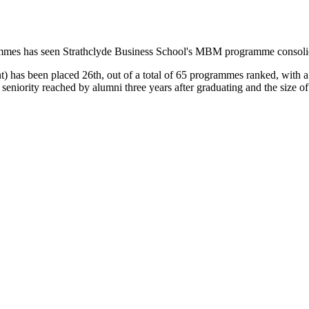
mes has seen Strathclyde Business School's MBM programme consolidat
has been placed 26th, out of a total of 65 programmes ranked, with a 
of seniority reached by alumni three years after graduating and the siz