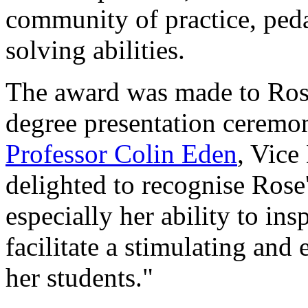
community of practice, ped
solving abilities.
The award was made to Ros
degree presentation cerem
Professor Colin Eden
, Vice
delighted to recognise Rose
especially her ability to in
facilitate a stimulating and
her students."