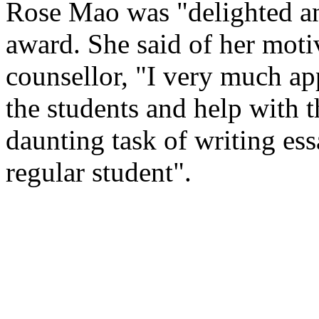
Rose Mao was "delighted an
award. She said of her motiv
counsellor, "I very much ap
the students and help with t
daunting task of writing ess
regular student".