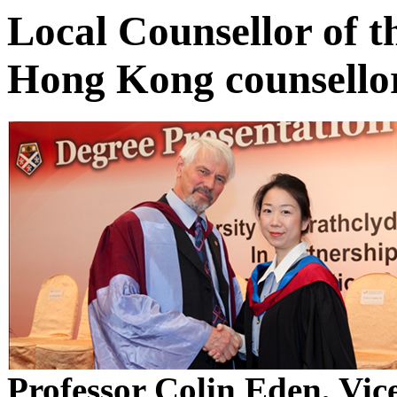
Local Counsellor of t
Hong Kong counsello
Professor Colin Eden, Vic