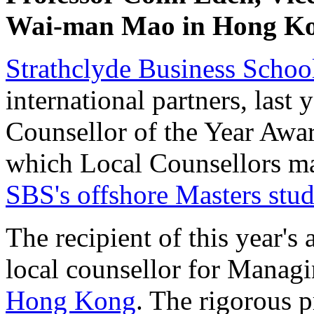
Wai-man Mao in Hong K
Strathclyde Business Schoo
international partners, last
Counsellor of the Year Awar
which Local Counsellors ma
SBS's offshore Masters stud
The recipient of this year
local counsellor for Managi
Hong Kong
. The rigorous p