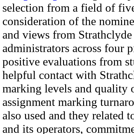
selection from a field of fi
consideration of the nomine
and views from Strathclyde 
administrators across four p
positive evaluations from st
helpful contact with Strath
marking levels and quality 
assignment marking turnaro
also used and they related
and its operators, commitmen