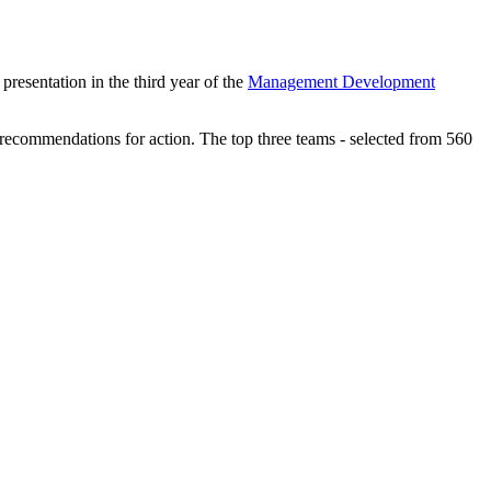
presentation in the third year of the
Management Development
ir recommendations for action. The top three teams - selected from 560