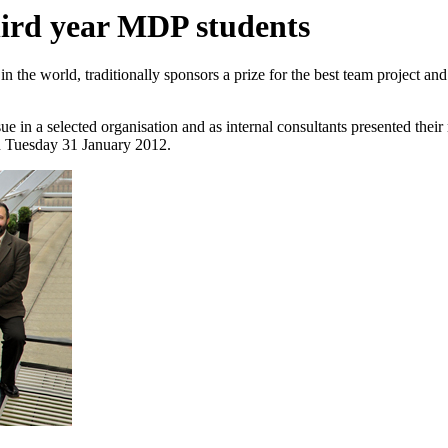
hird year MDP students
n the world, traditionally sponsors a prize for the best team project and 
sue in a selected organisation and as internal consultants presented the
on Tuesday 31 January 2012.