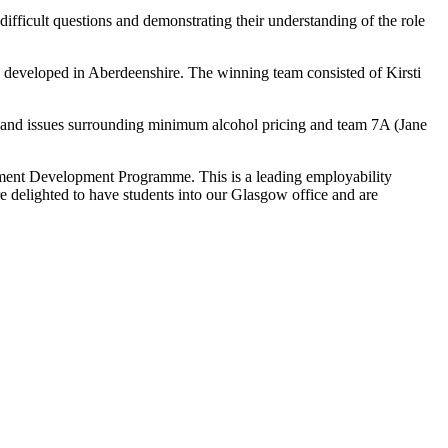
difficult questions and demonstrating their understanding of the role
g developed in Aberdeenshire. The winning team consisted of Kirsti
 and issues surrounding minimum alcohol pricing and team 7A (Jane
ment Development Programme. This is a leading employability
e delighted to have students into our Glasgow office and are