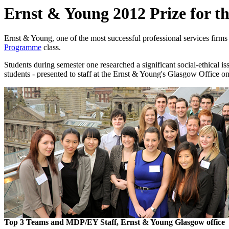
Ernst & Young 2012 Prize for t
Ernst & Young, one of the most successful professional services firms i
Programme
class.
Students during semester one researched a significant social-ethical is
students - presented to staff at the Ernst & Young's Glasgow Office 
Top 3 Teams and MDP/EY Staff, Ernst & Young Glasgow office