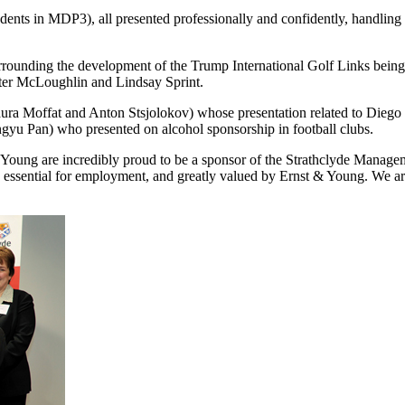
udents in MDP3), all presented professionally and confidently, handling 
surrounding the development of the Trump International Golf Links bein
ter McLoughlin and Lindsay Sprint.
aura Moffat and Anton Stsjolokov) whose presentation related to Diego
yu Pan) who presented on alcohol sponsorship in football clubs.
ung are incredibly proud to be a sponsor of the Strathclyde Manage
e essential for employment, and greatly valued by Ernst & Young. We ar