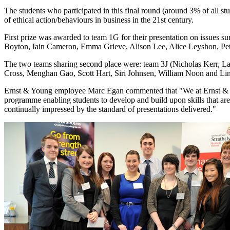
The students who participated in this final round (around 3% of all st
of ethical action/behaviours in business in the 21st century.
First prize was awarded to team 1G for their presentation on issues 
Boyton, Iain Cameron, Emma Grieve, Alison Lee, Alice Leyshon, Pe
The two teams sharing second place were: team 3J (Nicholas Kerr, L
Cross, Menghan Gao, Scott Hart, Siri Johnsen, William Noon and Ling
Ernst & Young employee Marc Egan commented that "We at Ernst & Yo
programme enabling students to develop and build upon skills that ar
continually impressed by the standard of presentations delivered."