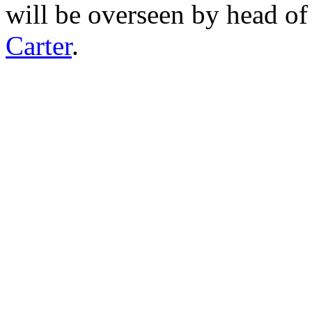
will be overseen by head o
Carter
.