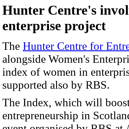
Hunter Centre's invo
enterprise project
The
Hunter Centre for Entr
alongside Women's Enterpri
index of women in enterprise
supported also by RBS.
The Index, which will boost
entrepreneurship in Scotla
event organised by RBS at