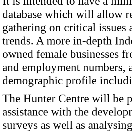
It is intended to have a m
database which will allow r
gathering on critical issues
trends. A more in-depth Ind
owned female businesses fro
and employment numbers, an
demographic profile includi
The Hunter Centre will be p
assistance with the develop
surveys as well as analysing