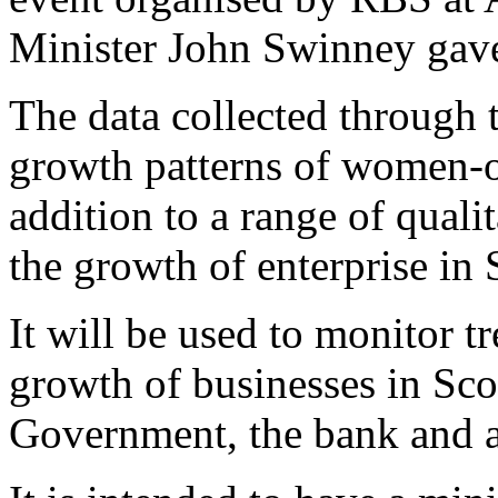
Minister John Swinney gave
The data collected through t
growth patterns of women-
addition to a range of qualit
the growth of enterprise in 
It will be used to monitor t
growth of businesses in Scot
Government, the bank and 