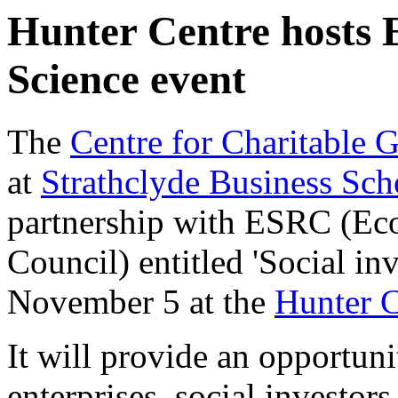
Hunter Centre hosts 
Science event
The
Centre for Charitable 
at
Strathclyde Business Sch
partnership with ESRC (Ec
Council) entitled 'Social in
November 5 at the
Hunter C
It will provide an opportuni
enterprises, social investors