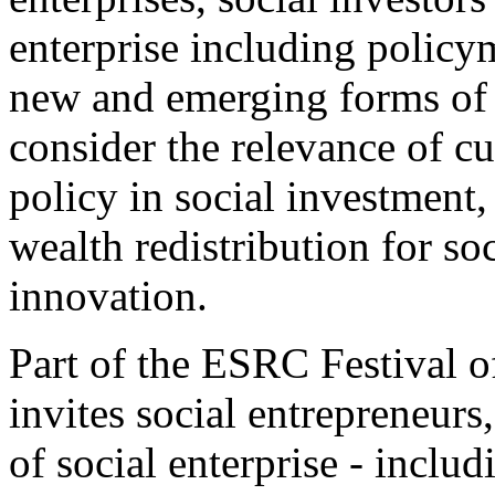
enterprise including policy
new and emerging forms of 
consider the relevance of cu
policy in social investment
wealth redistribution for so
innovation.
Part of the ESRC Festival o
invites social entrepreneurs
of social enterprise - inclu