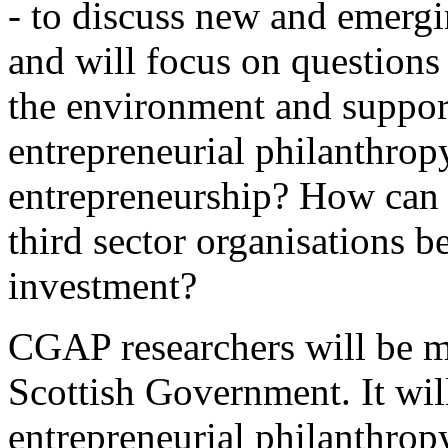
- to discuss new and emergi
and will focus on question
the environment and support
entrepreneurial philanthropy
entrepreneurship? How can t
third sector organisations 
investment?
CGAP researchers will be ma
Scottish Government. It wil
entrepreneurial philanthro