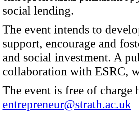
social lending.
The event intends to devel
support, encourage and fost
and social investment. A pu
collaboration with ESRC, wil
The event is free of charge b
entrepreneur@strath.ac.uk