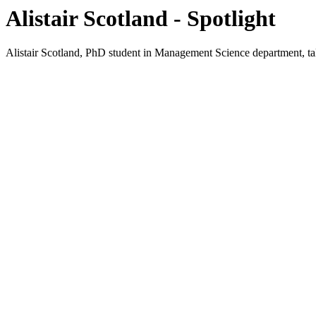
Alistair Scotland - Spotlight
Alistair Scotland, PhD student in Management Science department, tal