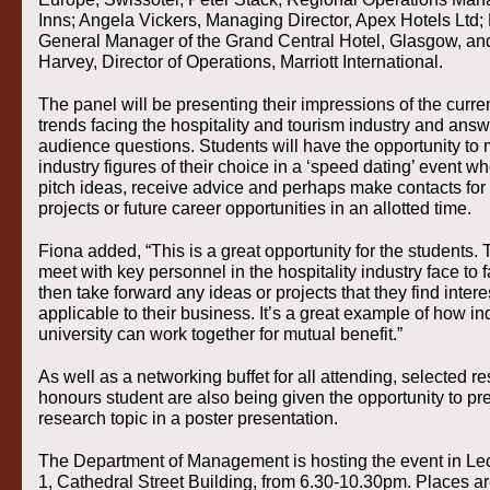
Inns; Angela Vickers, Managing Director, Apex Hotels Ltd; 
General Manager of the Grand Central Hotel, Glasgow, a
Harvey, Director of Operations, Marriott International.
The panel will be presenting their impressions of the curre
trends facing the hospitality and tourism industry and ans
audience questions. Students will have the opportunity to 
industry figures of their choice in a ‘speed dating’ event w
pitch ideas, receive advice and perhaps make contacts for 
projects or future career opportunities in an allotted time.
Fiona added, “This is a great opportunity for the students.
meet with key personnel in the hospitality industry face to
then take forward any ideas or projects that they find inter
applicable to their business. It’s a great example of how i
university can work together for mutual benefit.”
As well as a networking buffet for all attending, selected 
honours student are also being given the opportunity to pre
research topic in a poster presentation.
The Department of Management is hosting the event in Le
1, Cathedral Street Building, from 6.30-10.30pm. Places ar