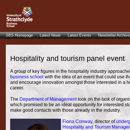
SBS Homepage
Latest News
Latest Events
Newsletter Archive
Hospitality and tourism panel event
A group of key figures in the hospitality industry approache
business school
with the idea of an event that could use th
and encourage innovation amongst those interested in a ho
career.
The
Department of Management
took on the task of organi
which promised to be an ideal opportunity for interested st
make good contacts with those already in the industry.
Fiona Conway
, director of
underg
Hospitality and Tourism Manage