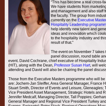
“This has become a real cross-fa
We have students from marketin
and management and also staff f
the faculty. The group from indus
currently on the
Executive Master
Hospitality Leadership program
help identify new talent and gen
ideas and innovation which coul
to the hospitality industry and thi
result of that.”
The event on November 7 takes t
panel discussion, round table a
event. David Cochrane, chief executive of Hospitality Indus
(HIT), along with the Dean,
Professor Susan Hart
, will we
attending and David will also be chairing the panel discus
Those from the Executive Masters programme who will be 
are: Jochem-Jan Sleiffer, Area General Manager, France Hi
Stuart Smith, Director of Events and Leisure, Gleneagles;
Vice President Asset Management, Strategic Hotels and R
Jennifer Medcalf, Managing Director, Tall Poppies; Gerhard
General Manager and Regional Vice President Turkey and
Europe, Swissotel; Peter Stack, Regional Operations Mana