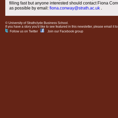
filling fast but anyone interested should contact Fiona C
as possible by email:
fiona.conway@strath.ac.uk
.
© University of Strathclyde Business School.
If you have a story you'd like to see featured in this newsletter, please email it t
Follow us on Twitter
Join our Facebook group