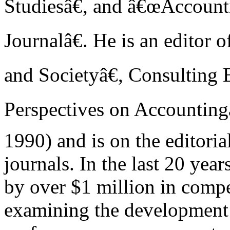
Studiesâ€, and â€œAccount
Journalâ€. He is an editor
and Societyâ€, Consulting 
Perspectives on Accounting
1990) and is on the editoria
journals. In the last 20 yea
by over $1 million in compet
examining the development 