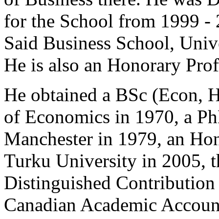
for the School from 1999 - 
Said Business School, Univ
He is also an Honorary Profe
He obtained a BSc (Econ, 
of Economics in 1970, a Ph
Manchester in 1979, an Ho
Turku University in 2005, 
Distinguished Contribution
Canadian Academic Account