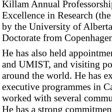
Killam Annual Professorshi
Excellence in Research (the
by the University of Albert
Doctorate from Copenhagen
He has also held appointmen
and UMIST, and visiting pos
around the world. He has ex
executive programmes in C
worked with several commun
He has a strong commitment 