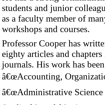
students and junior colleag
as a faculty member of man
workshops and courses.
Professor Cooper has writte
eighty articles and chapters
journals. His work has been
â€œAccounting, Organizatio
â€œAdministrative Science 