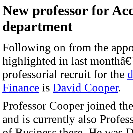
New professor for Ac
department
Following on from the appo
highlighted in last monthâ€
professorial recruit for the
d
Finance
is
David Cooper
.
Professor Cooper joined the
and is currently also Profe
of Business there. He was 