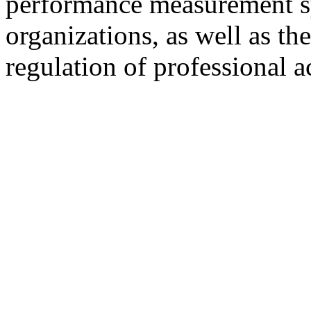
performance measurement sy
organizations, as well as t
regulation of professional a