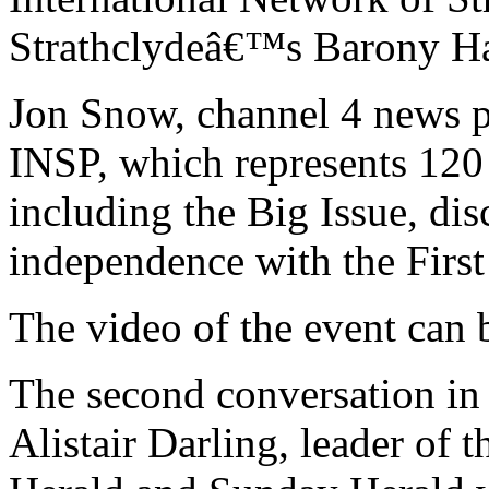
Strathclydeâ€™s Barony Ha
Jon Snow, channel 4 news p
INSP, which represents 120 
including the Big Issue, dis
independence with the First
The video of the event can
The second conversation in 
Alistair Darling, leader of 