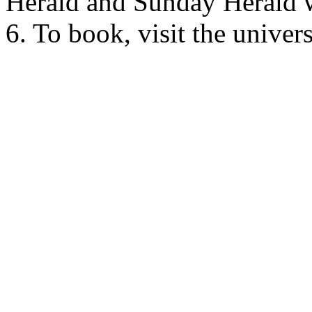
Herald and Sunday Herald 
6. To book, visit the unive