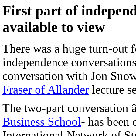
First part of indepe
available to view
There was a huge turn-out for
independence conversation
conversation with Jon Snow
Fraser of Allander
lecture se
The two-part conversation 
Business School
- has been 
International Network of St