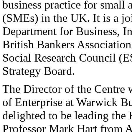
business practice for small
(SMEs) in the UK. It is a jo
Department for Business, In
British Bankers Associatio
Social Research Council (
Strategy Board.
The Director of the Centre 
of Enterprise at Warwick B
delighted to be leading the
Professor Mark Hart from A