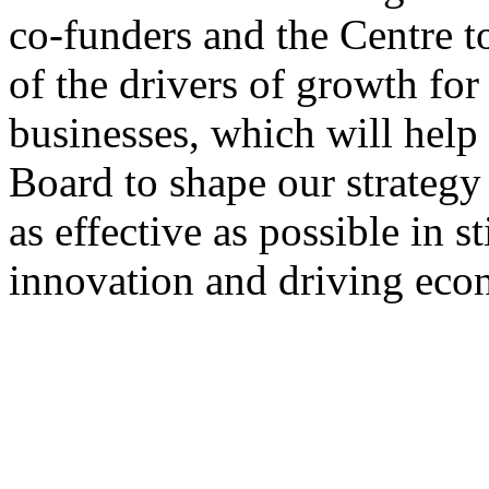
co-funders and the Centre t
of the drivers of growth for
businesses, which will help
Board to shape our strateg
as effective as possible in 
innovation and driving eco