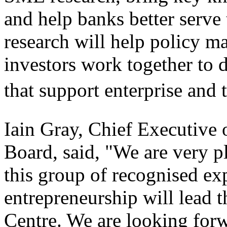
and help banks better serve
research will help policy m
investors work together to d
that support enterprise and
Iain Gray, Chief Executive 
Board, said, "We are very p
this group of recognised exp
entrepreneurship will lead 
Centre. We are looking for