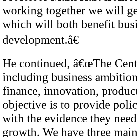
working together we will ge
which will both benefit bu
development.â€
He continued, â€œThe Centr
including business ambitio
finance, innovation, product
objective is to provide po
with the evidence they need
growth. We have three main