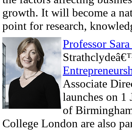
growth. It will become a nat
point for research, knowle
Professor Sara
Strathclydeâ
Entrepreneurs
Associate Dire
launches on 1 
of Birmingham
College London are also par