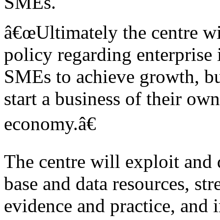
SMEs.
â€œUltimately the centre wi
policy regarding enterprise
SMEs to achieve growth, bu
start a business of their o
economy.â€
The centre will exploit and
base and data resources, st
evidence and practice, and