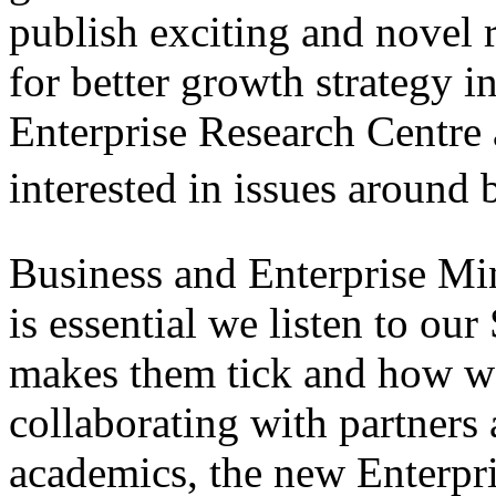
publish exciting and novel 
for better growth strategy i
Enterprise Research Centre 
interested in issues around 
Business and Enterprise Min
is essential we listen to o
makes them tick and how w
collaborating with partners
academics, the new Enterpri