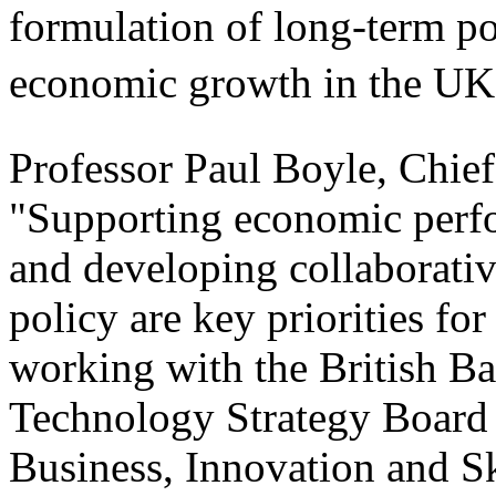
formulation of long-term pol
economic growth in the UK.
Professor Paul Boyle, Chief
"Supporting economic perfo
and developing collaborativ
policy are key priorities fo
working with the British Ba
Technology Strategy Board 
Business, Innovation and Sk