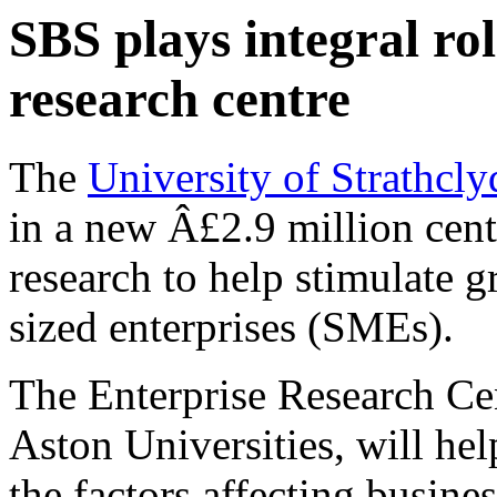
SBS plays integral rol
research centre
The
University of Strathcly
in a new Â£2.9 million centr
research to help stimulate 
sized enterprises (SMEs).
The Enterprise Research Ce
Aston Universities, will he
the factors affecting busin