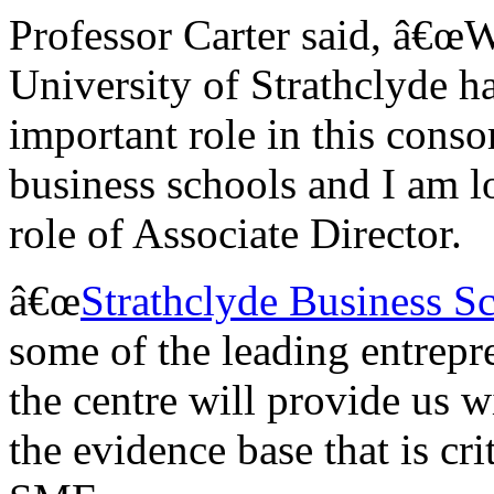
Professor Carter said, â€œW
University of Strathclyde h
important role in this con
business schools and I am l
role of Associate Director.
â€œ
Strathclyde Business S
some of the leading entrepr
the centre will provide us 
the evidence base that is cri