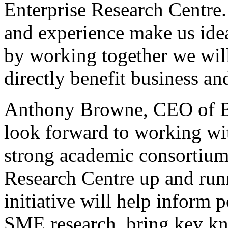
Enterprise Research Centr
and experience make us idea
by working together we will
directly benefit business a
Anthony Browne, CEO of 
look forward to working wi
strong academic consortium 
Research Centre up and run
initiative will help inform p
SME research, bring key kn