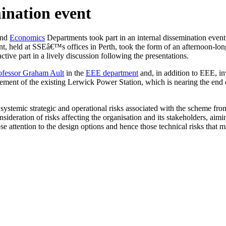
ination event
nd
Economics
Departments took part in an internal dissemination even
t, held at SSEâ€™s offices in Perth, took the form of an afternoon-lo
ive part in a lively discussion following the presentations.
ofessor Graham Ault
in the
EEE department
and, in addition to EEE, 
ment of the existing Lerwick Power Station, which is nearing the end of
ystemic strategic and operational risks associated with the scheme from
ideration of risks affecting the organisation and its stakeholders, aimi
 attention to the design options and hence those technical risks that m