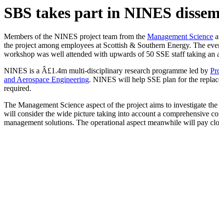
SBS takes part in NINES dissem
Members of the NINES project team from the
Management Science
a
the project among employees at Scottish & Southern Energy. The even
workshop was well attended with upwards of 50 SSE staff taking an act
NINES is a Â£1.4m multi-disciplinary research programme led by
Pr
and Aerospace Engineering
. NINES will help SSE plan for the replace
required.
The Management Science aspect of the project aims to investigate the s
will consider the wide picture taking into account a comprehensive cons
management solutions. The operational aspect meanwhile will pay close