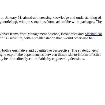
t on January 11, aimed at increasing knowledge and understanding of
ng workshop, with presentations from each of the work packages. The
involves teams from Management Science, Economics and
Mechanical
 its useful life, with a smaller station than would otherwise be
 both a qualitative and quantitative perspective. The strategic view
ng to exploit the dependencies between these risks to inform effective
ay be more directly controllable by engineering decisions.