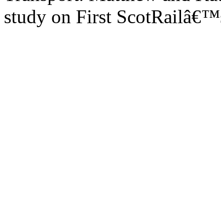
study on First ScotRailâ€™