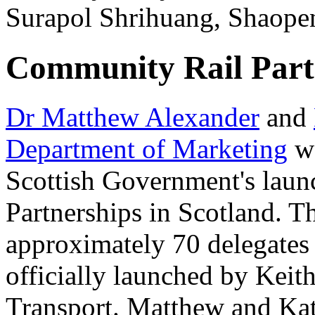
Surapol Shrihuang, Shaope
Community Rail Partn
Dr Matthew Alexander
and
Department of Marketing
we
Scottish Government's lau
Partnerships in Scotland. T
approximately 70 delegates
officially launched by Kei
Transport. Matthew and Kat