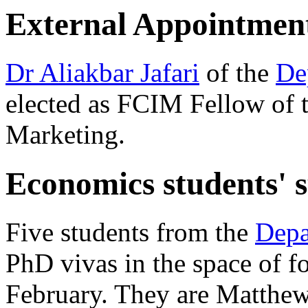
External Appointmen
Dr Aliakbar Jafari
of the
De
elected as FCIM Fellow of t
Marketing.
Economics students' s
Five students from the
Depa
PhD vivas in the space of f
February. They are Matthew