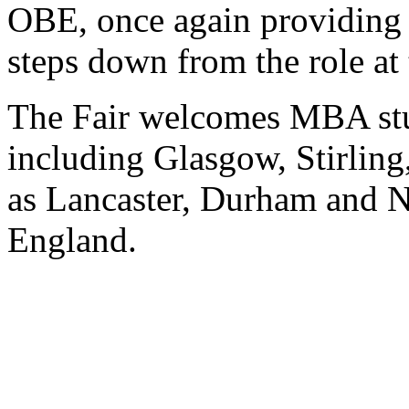
OBE, once again providing 
steps down from the role at 
The Fair welcomes MBA stu
including Glasgow, Stirlin
as Lancaster, Durham and Ne
England.