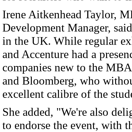
Irene Aitkenhead Taylor, 
Development Manager, said, 
in the UK. While regular e
and Accenture had a presence
companies new to the MBA 
and Bloomberg, who withou
excellent calibre of the stud
She added, "We're also deli
to endorse the event, with 