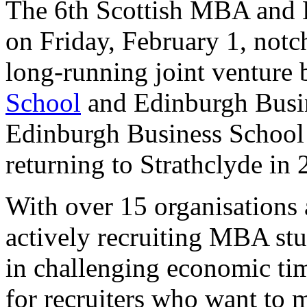
The 6th Scottish MBA and B
on Friday, February 1, notch
long-running joint venture
School
and Edinburgh Busine
Edinburgh Business School t
returning to Strathclyde in 
With over 15 organisations a
actively recruiting MBA stu
in challenging economic ti
for recruiters who want to m