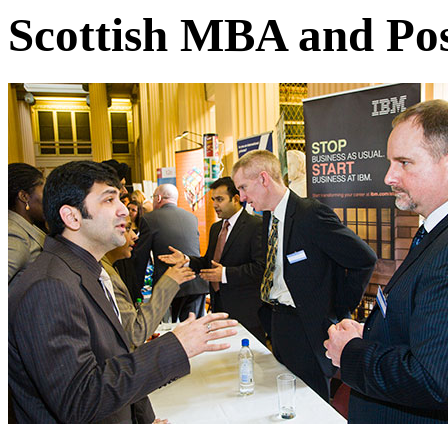
Scottish MBA and Pos