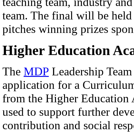
teaching team, industry and
team. The final will be held
pitches winning prizes spo
Higher Education A
The
MDP
Leadership Team h
application for a Curriculu
from the Higher Education
used to support further de
contribution and social res