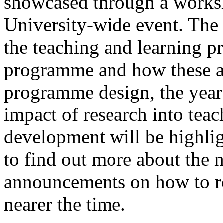
showcased through a worksh
University-wide event. The 
the teaching and learning p
programme and how these a
programme design, the years
impact of research into te
development will be highlig
to find out more about the
announcements on how to reg
nearer the time.