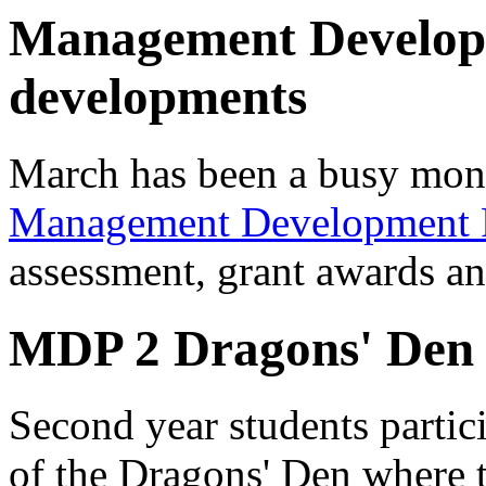
Management Develo
developments
March has been a busy month
Management Development
assessment, grant awards an
MDP 2 Dragons' Den
Second year students partici
of the Dragons' Den where t