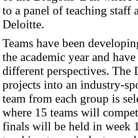
to a panel of teaching staff
Deloitte.
Teams have been developing
the academic year and have 
different perspectives. The
projects into an industry-s
team from each group is sele
where 15 teams will compete
finals will be held in week 