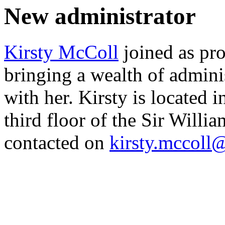
New administrator
Kirsty McColl
joined as pr
bringing a wealth of admini
with her. Kirsty is located 
third floor of the Sir Will
contacted on
kirsty.mccoll@