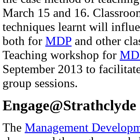
March 15 and 16. Classroo
techniques learnt will influ
both for
MDP
and other clas
Teaching workshop for
MD
September 2013 to facilitate
group sessions.
Engage@Strathclyde
The
Management Developm