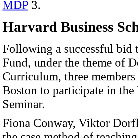
MDP
3.
Harvard Business Sc
Following a successful bid 
Fund, under the theme of D
Curriculum, three members o
Boston to participate in th
Seminar.
Fiona Conway, Viktor Dorfl
the case method of teachin