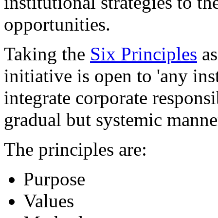
institutional strategies to 
opportunities.
Taking the
Six Principles
as
initiative is open to 'any in
integrate corporate responsib
gradual but systemic manner
The principles are:
Purpose
Values