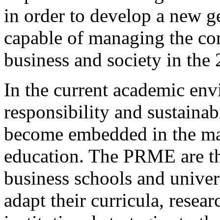
in order to develop a new g
capable of managing the co
business and society in the 
In the current academic env
responsibility and sustainab
become embedded in the mai
education. The PRME are the
business schools and univer
adapt their curricula, resea