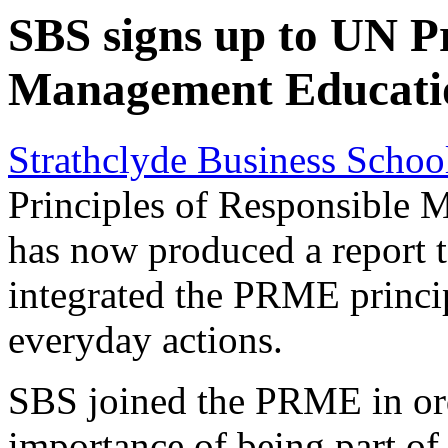
SBS signs up to UN Pr
Management Educat
Strathclyde Business Schoo
Principles of Responsible
has now produced a report t
integrated the PRME principl
everyday actions.
SBS joined the PRME in ord
importance of being part of