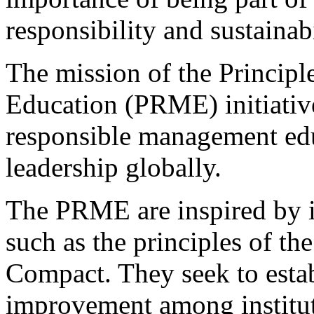
responsibility and sustainabi
The mission of the Princip
Education (PRME) initiative
responsible management edu
leadership globally.
The PRME are inspired by i
such as the principles of t
Compact. They seek to estab
improvement among institu