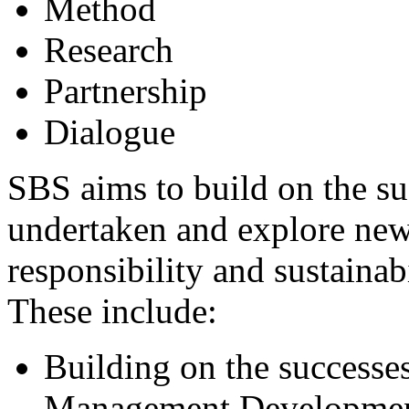
Method
Research
Partnership
Dialogue
SBS aims to build on the suc
undertaken and explore new 
responsibility and sustainabi
These include:
Building on the success
Management Development 