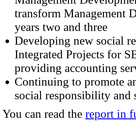
transform Management D
years two and three
Developing new social re
Integrated Projects for S
providing accounting serv
Continuing to promote an
social responsibility and
You can read the
report in f