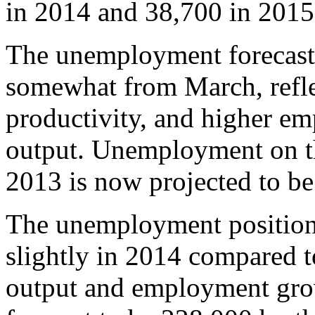
in 2014 and 38,700 in 2015
The unemployment forecast
somewhat from March, refle
productivity, and higher e
output. Unemployment on th
2013 is now projected to b
The unemployment position 
slightly in 2014 compared t
output and employment gr