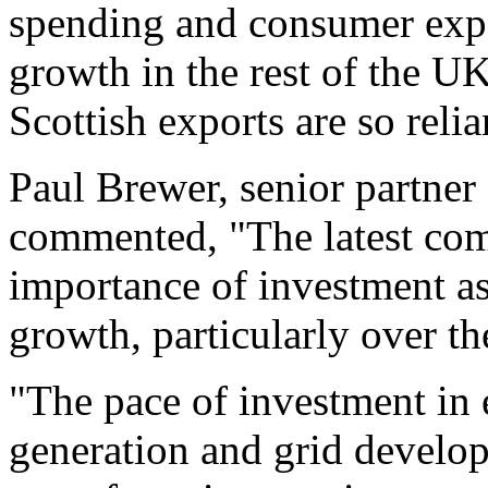
spending and consumer expe
growth in the rest of the 
Scottish exports are so relia
Paul Brewer, senior partner
commented, "The latest co
importance of investment as
growth, particularly over the
"The pace of investment in 
generation and grid develo