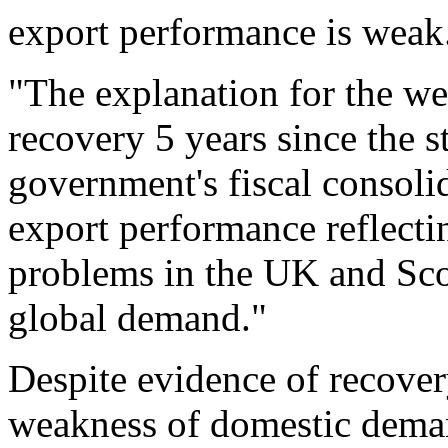
export performance is weak
"The explanation for the we
recovery 5 years since the s
government's fiscal consol
export performance reflecti
problems in the UK and Sco
global demand."
Despite evidence of recovery
weakness of domestic deman