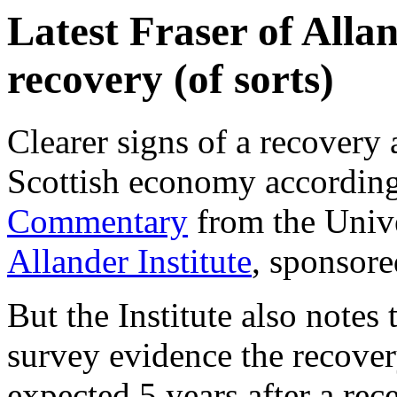
Latest Fraser of Alla
recovery (of sorts)
Clearer signs of a recovery
Scottish economy according 
Commentary
from the Unive
Allander Institute
, sponsor
But the Institute also notes 
survey evidence the recover
expected 5 years after a rec