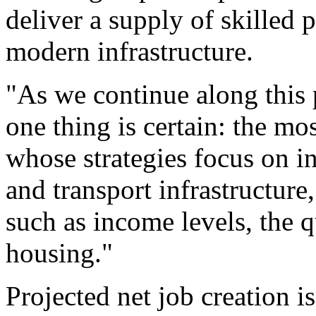
deliver a supply of skilled 
modern infrastructure.
"As we continue along this 
one thing is certain: the mos
whose strategies focus on in
and transport infrastructure
such as income levels, the q
housing."
Projected net job creation i