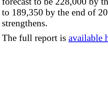
forecast to be 228,000 by t
to 189,350 by the end of 2
strengthens.
The full report is
available 