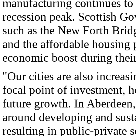
manufacturing continues to 
recession peak. Scottish G
such as the New Forth Brid
and the affordable housing 
economic boost during their
"Our cities are also increasi
focal point of investment, 
future growth. In Aberdeen, 
around developing and sust
resulting in public-private s