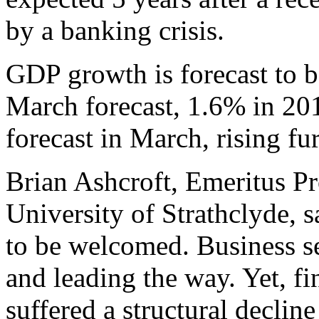
by a banking crisis.
GDP growth is forecast to b
March forecast, 1.6% in 2014
forecast in March, rising fu
Brian Ashcroft, Emeritus Pr
University of Strathclyde, s
to be welcomed. Business s
and leading the way. Yet, fi
suffered a structural decli