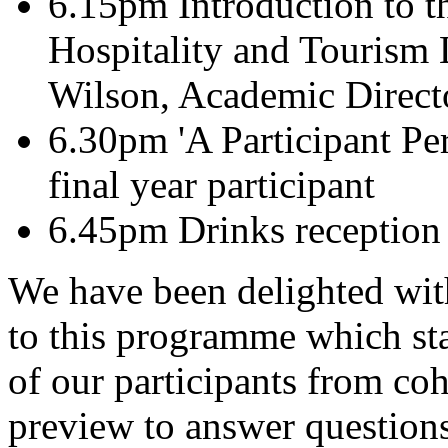
6.15pm Introduction to t
Hospitality and Tourism 
Wilson, Academic Directo
6.30pm 'A Participant Per
final year participant
6.45pm Drinks reception
We have been delighted with
to this programme which st
of our participants from coh
preview to answer questions