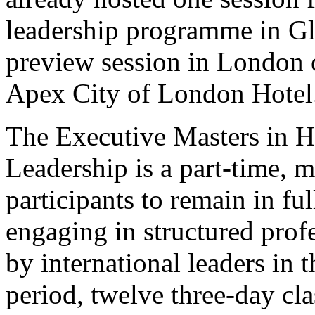
leadership programme in Gla
preview session in London 
Apex City of London Hotel
The Executive Masters in H
Leadership is a part-time, 
participants to remain in f
engaging in structured prof
by international leaders in t
period, twelve three-day cla