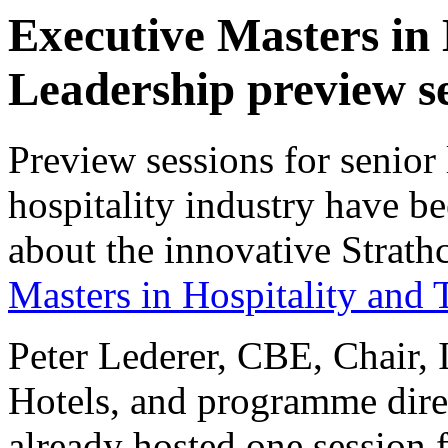
Executive Masters in
Leadership preview s
Preview sessions for senior
hospitality industry have b
about the innovative Strat
Masters in Hospitality and
Peter Lederer, CBE, Chair,
Hotels, and programme dir
already hosted one session 