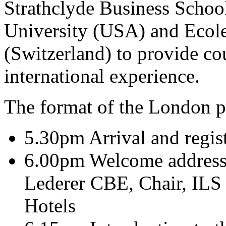
Strathclyde Business Schoo
University (USA) and Ecole
(Switzerland) to provide co
international experience.
The format of the London p
5.30pm Arrival and regis
6.00pm Welcome address a
Lederer CBE, Chair, ILS
Hotels