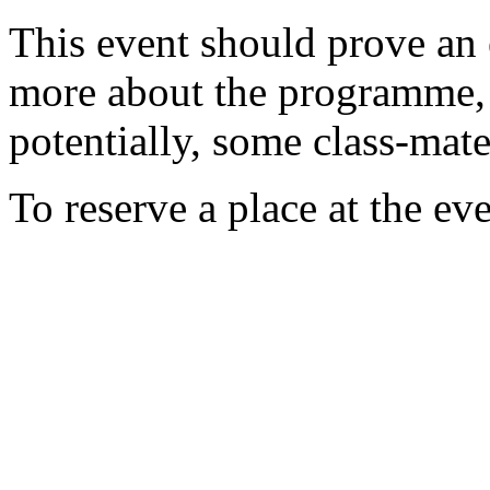
This event should prove an 
more about the programme, 
potentially, some class-mate
To reserve a place at the ev