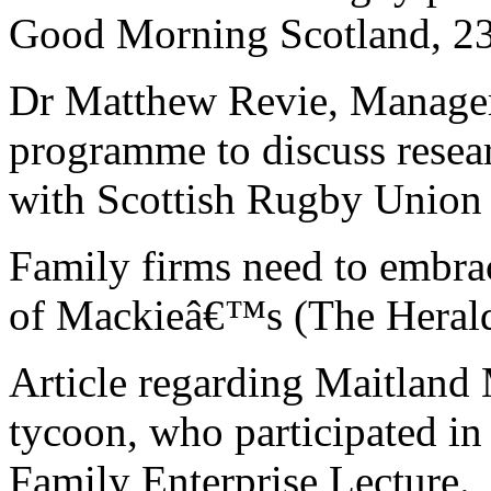
Good Morning Scotland, 23
Dr Matthew Revie, Managem
programme to discuss resea
with Scottish Rugby Union 
Family firms need to embra
of Mackieâ€™s (The Herald
Article regarding Maitland
tycoon, who participated in
Family Enterprise Lecture.