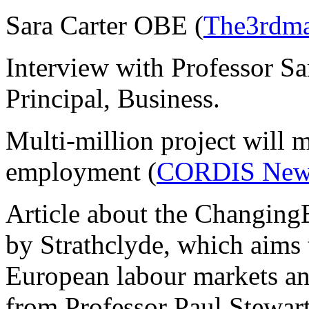
Sara Carter OBE (
The3rdma
Interview with Professor Sa
Principal, Business.
Multi-million project will 
employment (
CORDIS New
Article about the Changing
by Strathclyde, which aims 
European labour markets a
from Professor Paul Stewa