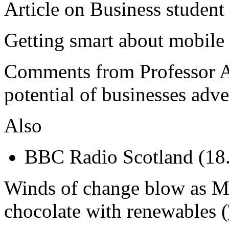
Article on Business student
Getting smart about mobile 
Comments from Professor A
potential of businesses adv
Also
BBC Radio Scotland (18
Winds of change blow as Ma
chocolate with renewables (