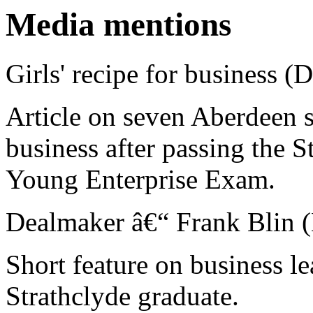
Media mentions
Girls' recipe for business (
Article on seven Aberdeen s
business after passing the 
Young Enterprise Exam.
Dealmaker â€“ Frank Blin (
Short feature on business l
Strathclyde graduate.