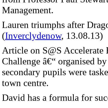
Management.
Lauren triumphs after Drag
(
Inverclydenow
, 13.08.13)
Article on S@S Accelerate 
Challenge â€“ organised by
secondary pupils were taske
town centre.
David has a formula for su