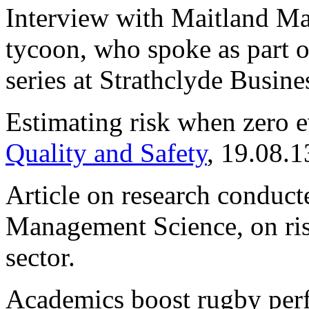
Interview with Maitland Ma
tycoon, who spoke as part of
series at Strathclyde Busine
Estimating risk when zero 
Quality and Safety
, 19.08.1
Article on research conduc
Management Science, on risk
sector.
Academics boost rugby per