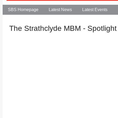
SBS Homepage
Latest News
Latest Events
The Strathclyde MBM - Spotlight