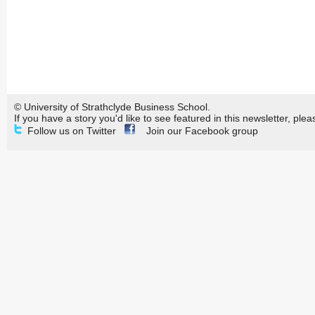
© University of Strathclyde Business School.
If you have a story you'd like to see featured in this newsletter, plea
Follow us on Twitter
Join our Facebook group