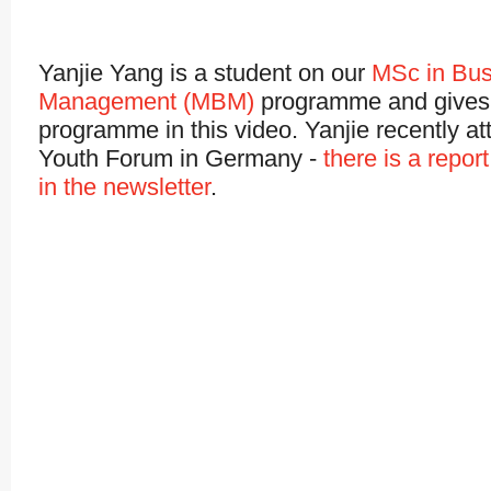
Yanjie Yang is a student on our
MSc in Bus
Management (MBM)
programme and gives 
programme in this video. Yanjie recently a
Youth Forum in Germany -
there is a repor
in the newsletter
.