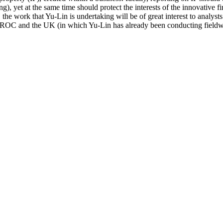
ng), yet at the same time should protect the interests of the innovative f
he work that Yu-Lin is undertaking will be of great interest to analys
he ROC and the UK (in which Yu-Lin has already been conducting fieldwo