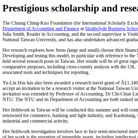
Prestigious scholarship and res
The Chiang Ching-Kuo Foundation (for International Scholarly Exchang
Department of Accounting and Finance
at
Strathclyde Business Scho
Julia Smith, Reader in Accounting, and the second supervisor is Visit
National Taiwan University, and has also undertaken advanced graduat
Her research explores how firms (large and small) choose their finan
Developing and testing this model, in particular with reference to th
held several research posts in Taiwan. Her results will be of great si
comparative purposes, including cross-country analysis with the UK. He
associated tools and techniques for reporting.
Yu-Lin Hsu has also been awarded a research travel grant of Â£1,340
accept an invitation to be a research visitor at the National Taiwan 
invitation was extended by Professor of Accounting, Dr Chi-Chun Li
NTU. The NTU and its Department of Accounting are both ranked in t
Her fieldwork in Taiwan will be conducted this summer and will centre 
renowned for commerce, banking and light industry, and Kaohsiung, th
industrial and commercial activity.
Her fieldwork investigation involves face to face semi-structured i
of her work is the reporting of intangible assets, including intellectual