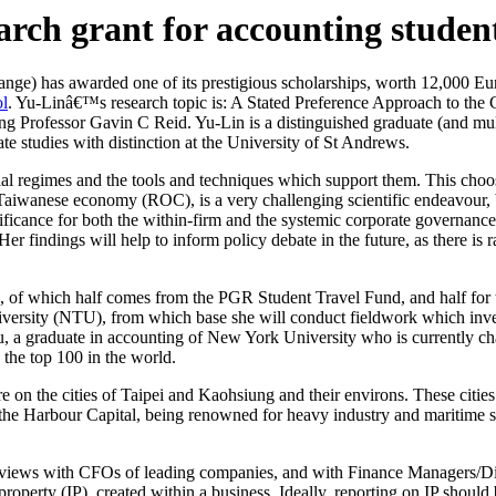
earch grant for accounting studen
e) has awarded one of its prestigious scholarships, worth 12,000 Euros
ol
. Yu-Linâ€™s research topic is: A Stated Preference Approach to the 
ing Professor Gavin C Reid. Yu-Lin is a distinguished graduate (and mu
e studies with distinction at the University of St Andrews.
cial regimes and the tools and techniques which support them. This ch
e Taiwanese economy (ROC), is a very challenging scientific endeavour, 
gnificance for both the within-firm and the systemic corporate governanc
r findings will help to inform policy debate in the future, as there is 
, of which half comes from the PGR Student Travel Fund, and half for 
University (NTU), from which base she will conduct fieldwork which inv
u, a graduate in accounting of New York University who is currently 
he top 100 in the world.
on the cities of Taipei and Kaohsiung and their environs. These cities 
e Harbour Capital, being renowned for heavy industry and maritime ser
nterviews with CFOs of leading companies, and with Finance Managers/D
 property (IP), created within a business. Ideally, reporting on IP should b