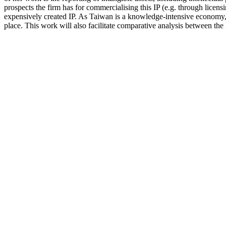
prospects the firm has for commercialising this IP (e.g. through licensi
expensively created IP. As Taiwan is a knowledge-intensive economy, t
place. This work will also facilitate comparative analysis between t