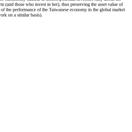
irm (and those who invest in her), thus preserving the asset value of
ts of the performance of the Taiwanese economy in the global market
rk on a similar basis).