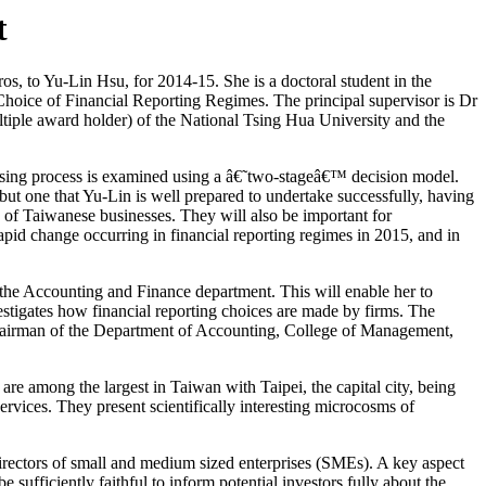
t
, to Yu-Lin Hsu, for 2014-15. She is a doctoral student in the
Choice of Financial Reporting Regimes. The principal supervisor is Dr
ltiple award holder) of the National Tsing Hua University and the
oosing process is examined using a â€˜two-stageâ€™ decision model.
but one that Yu-Lin is well prepared to undertake successfully, having
e of Taiwanese businesses. They will also be important for
rapid change occurring in financial reporting regimes in 2015, and in
the Accounting and Finance department. This will enable her to
estigates how financial reporting choices are made by firms. The
chairman of the Department of Accounting, College of Management,
are among the largest in Taiwan with Taipei, the capital city, being
vices. They present scientifically interesting microcosms of
irectors of small and medium sized enterprises (SMEs). A key aspect
e sufficiently faithful to inform potential investors fully about the