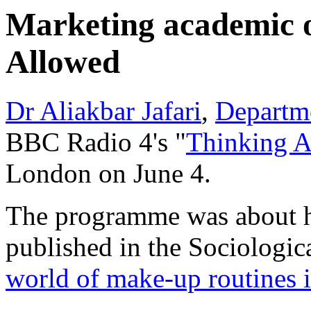
Marketing academic 
Allowed
Dr Aliakbar Jafari
,
Departm
BBC Radio 4's "
Thinking 
London on June 4.
The programme was about his
published in the Sociologic
world of make-up routines i