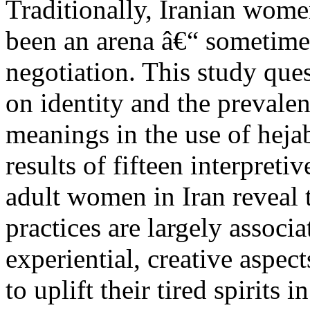
Traditionally, Iranian wome
been an arena â€“ sometimes
negotiation. This study que
on identity and the prevalen
meanings in the use of heja
results of fifteen interpret
adult women in Iran reveal 
practices are largely associ
experiential, creative aspe
to uplift their tired spirit