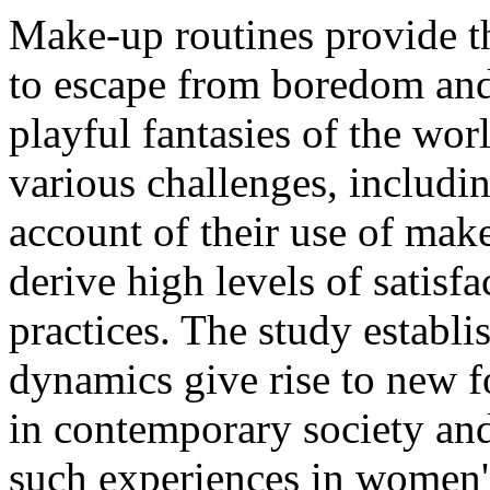
Make-up routines provide t
to escape from boredom and
playful fantasies of the wor
various challenges, includi
account of their use of make
derive high levels of satisf
practices. The study establi
dynamics give rise to new 
in contemporary society and 
such experiences in women'