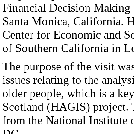
Financial Decision Making
Santa Monica, California. H
Center for Economic and Soc
of Southern California in L
The purpose of the visit w
issues relating to the analys
older people, which is a ke
Scotland (HAGIS) project. T
from the National Institute
DC.