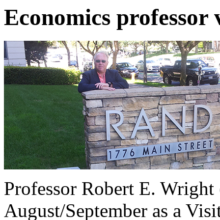
Economics professor 
Professor Robert E. Wright
August/September as a Visit