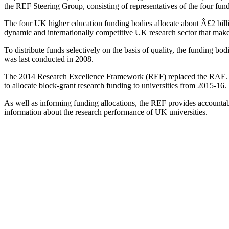
the REF Steering Group, consisting of representatives of the four fun
The four UK higher education funding bodies allocate about Â£2 billi
dynamic and internationally competitive UK research sector that make
To distribute funds selectively on the basis of quality, the funding 
was last conducted in 2008.
The 2014 Research Excellence Framework (REF) replaced the RAE. It as
to allocate block-grant research funding to universities from 2015-16.
As well as informing funding allocations, the REF provides accountabi
information about the research performance of UK universities.