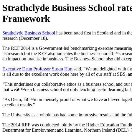
Strathclyde Business School rat
Framework
Strathclyde Business School
has been rated first in Scotland and in 
research (December 18).
The REF 2014 is a Government-led benchmarking exercise measuring the 
its research but the REF also indicates the business schoolâ€™s resea
an impact on practise in business. The Business School also did exce
Executive Dean Professor Susan Hart
said, "We are delighted with th
is all due to the excellent work done here by all of our staff at SBS, a
"This underlines our collaborative ethos as a business school and our i
that weâ€™re a business school not only teaching useful learning but 
"As Dean, Iâ€™m immensely proud of what we have achieved together in
excellent results."
The University as a whole has had some impressive results and the ful
The 2014 REF was conducted jointly by the Higher Education Fundi
Department for Employment and Learning, Northern Ireland (DEL). 