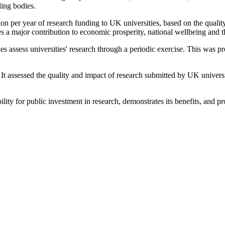
ding bodies.
on per year of research funding to UK universities, based on the quali
s a major contribution to economic prosperity, national wellbeing and
bodies assess universities' research through a periodic exercise. This w
sessed the quality and impact of research submitted by UK universities
lity for public investment in research, demonstrates its benefits, and 