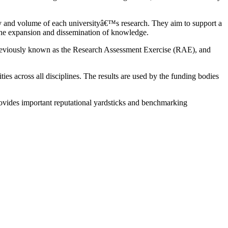
ty and volume of each universityâ€™s research. They aim to support a
 the expansion and dissemination of knowledge.
as previously known as the Research Assessment Exercise (RAE), and
 across all disciplines. The results are used by the funding bodies
provides important reputational yardsticks and benchmarking