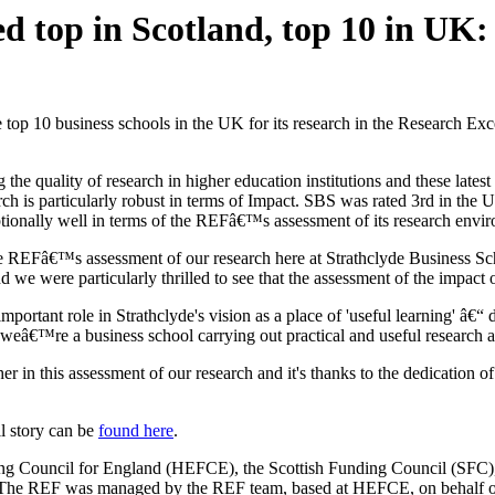
ed top in Scotland, top 10 in UK:
the top 10 business schools in the UK for its research in the Research 
quality of research in higher education institutions and these latest 
rch is particularly robust in terms of Impact. SBS was rated 3rd in the
ptionally well in terms of the REFâ€™s assessment of its research env
e REFâ€™s assessment of our research here at Strathclyde Business Sch
nd we were particularly thrilled to see that the assessment of the impact 
mportant role in Strathclyde's vision as a place of 'useful learning' â€
weâ€™re a business school carrying out practical and useful research ab
 this assessment of our research and it's thanks to the dedication of m
l story can be
found here
.
ng Council for England (HEFCE), the Scottish Funding Council (SFC
The REF was managed by the REF team, based at HEFCE, on behalf of 