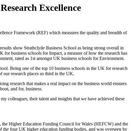
 Research Excellence
Excellence Framework (REF) which measures the quality and breadth of
results show Strathclyde Business School as being strong overall in
 UK for business schools for Impact, a measure of how the research has
ironment, rated as 1st amongst UK business schools for Environment.
ool. Being one of the top 10 business schools in the UK for research
of our research places us third in the UK.
“ doing research that makes a real impact on the business world ensures
out, and for, business.
y colleagues, their talent and insights that we have achieved these
), the Higher Education Funding Council for Wales (HEFCW) and the
the four UK higher education funding bodies, and was overseen by