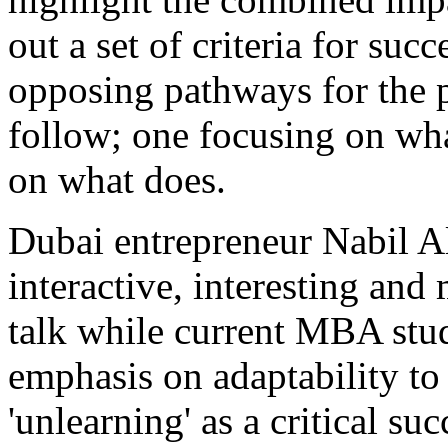
out a set of criteria for suc
opposing pathways for the p
follow; one focusing on wha
on what does.
Dubai entrepreneur Nabil A
interactive, interesting and
talk while current MBA stud
emphasis on adaptability to
'unlearning' as a critical su