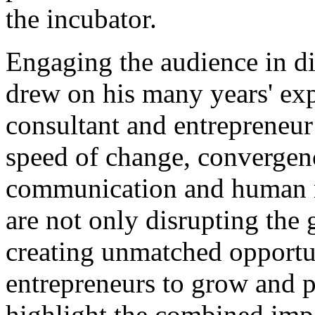
the incubator.
Engaging the audience in di
drew on his many years' ex
consultant and entrepreneur 
speed of change, convergen
communication and human mo
are not only disrupting the 
creating unmatched opportun
entrepreneurs to grow and p
highlight the combined impa