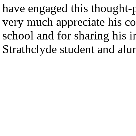
have engaged this thought-
very much appreciate his co
school and for sharing his i
Strathclyde student and al