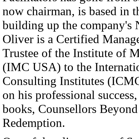
now chairman, is based in t
building up the company's 
Oliver is a Certified Mana
Trustee of the Institute o
(IMC USA) to the Internat
Consulting Institutes (ICMC
on his professional success,
books, Counsellors Beyon
Redemption.