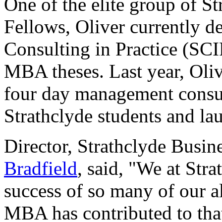
One of the elite group of St
Fellows, Oliver currently de
Consulting in Practice (SC
MBA theses. Last year, Oliv
four day management consul
Strathclyde students and la
Director, Strathclyde Busi
Bradfield
, said, "We at Str
success of so many of our a
MBA has contributed to that