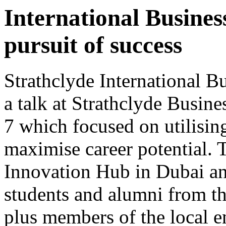
International Busines
pursuit of success
Strathclyde International B
a talk at Strathclyde Busin
7 which focused on utilising
maximise career potential. T
Innovation Hub in Dubai an
students and alumni from t
plus members of the local 