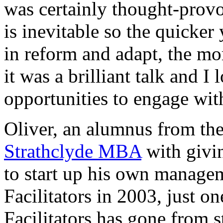
was certainly thought-provo
is inevitable so the quicker 
in reform and adapt, the mor
it was a brilliant talk and I
opportunities to engage wit
Oliver, an alumnus from the
Strathclyde MBA
with givin
to start up his own manage
Facilitators in 2003, just o
Facilitators has gone from s