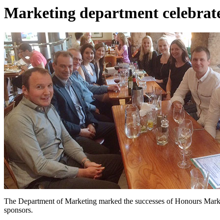
Marketing department celebrate
The Department of Marketing marked the successes of Honours Marketi
sponsors.