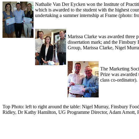
Nathalie Van Der Eycken won the Institute of Practit
which is awarded to the student with the highest co
undertaking a summer internship at Frame (photo: fr
Marissa Clarke was awarded three pr
dissertation mark; and the Finsbury
Group, Marissa Clarke, Nigel Murra
The Marketing Socie
Prize was awarded t
class co-ordinator).
Top Photo: left to right around the table: Nigel Murray, Finsbury F
Ridley, Dr Kathy Hamilton, UG Programme Director, Adam Arnott, F