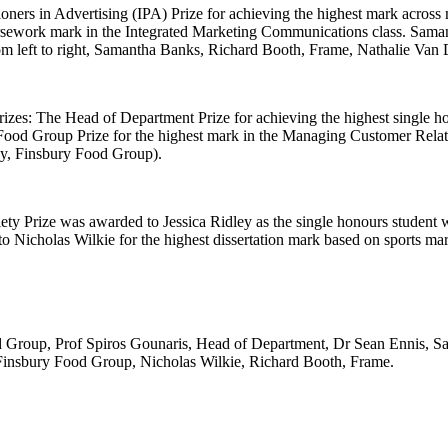
ioners in Advertising (IPA) Prize for achieving the highest mark acro
ursework mark in the Integrated Marketing Communications class. Saman
om left to right, Samantha Banks, Richard Booth, Frame, Nathalie Van
izes: The Head of Department Prize for achieving the highest single ho
 Food Group Prize for the highest mark in the Managing Customer Relati
y, Finsbury Food Group).
ty Prize was awarded to Jessica Ridley as the single honours student
o Nicholas Wilkie for the highest dissertation mark based on sports m
ood Group, Prof Spiros Gounaris, Head of Department, Dr Sean Ennis, 
insbury Food Group, Nicholas Wilkie, Richard Booth, Frame.