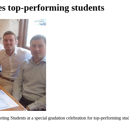
s top-performing students
ng Students at a special gradation celebration for top-performing st