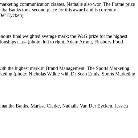
ss marketing communication classes. Nathalie also won The Frame prize
tha Banks took second place for this award and is currently
 Der Eycken).
nours final weighted average mark; the P&G prize for the highest
onships class (photo: left to right, Adam Arnott, Finsbury Food
 with the highest mark in Brand Management. The Sports Marketing
arketing (photo: Nicholas Wilkie with Dr Sean Ennis, Sports Marketing
Samantha Banks, Marissa Clarke, Nathalie Van Der Eycken, Jessica