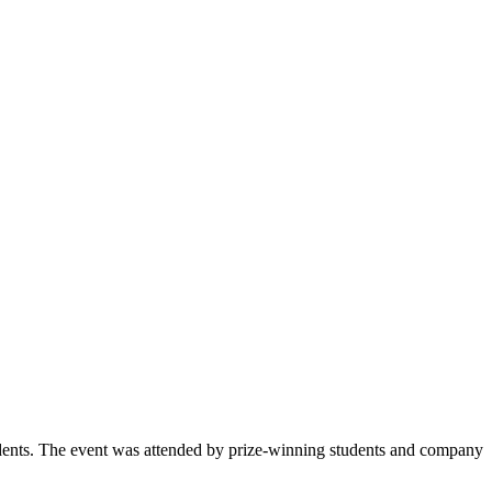
udents. The event was attended by prize-winning students and company