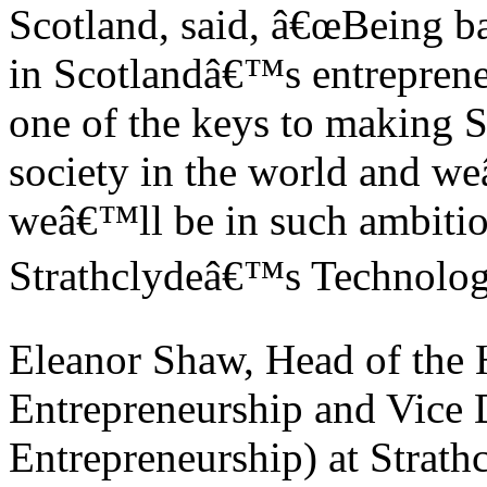
Scotland, said, â€œBeing ba
in Scotlandâ€™s entrepreneu
one of the keys to making S
society in the world and we
weâ€™ll be in such ambitio
Strathclydeâ€™s Technology
Eleanor Shaw, Head of the 
Entrepreneurship and Vice
Entrepreneurship) at Strath