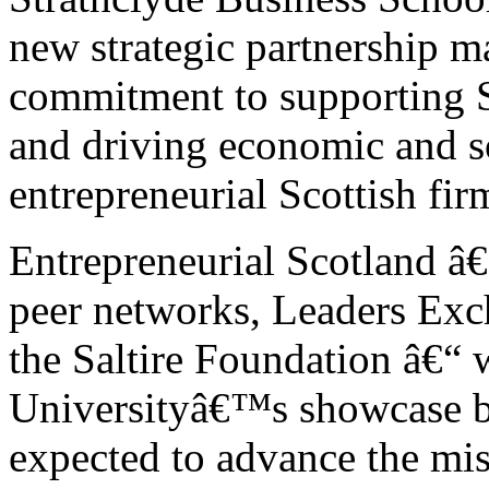
new strategic partnership m
commitment to supporting Sc
and driving economic and s
entrepreneurial Scottish fir
Entrepreneurial Scotland â
peer networks, Leaders Exc
the Saltire Foundation â€“ 
Universityâ€™s showcase bu
expected to advance the mis