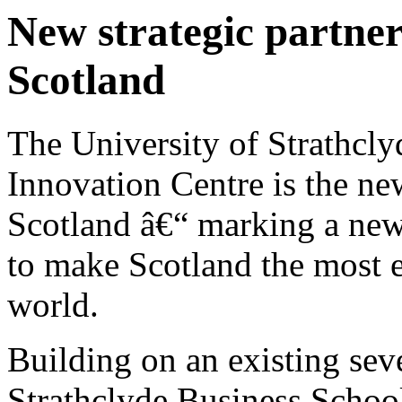
New strategic partner
Scotland
The University of Strathc
Innovation Centre is the n
Scotland â€“ marking a new 
to make Scotland the most e
world.
Building on an existing sev
Strathclyde Business School