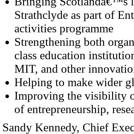
Bringing Scotlandâ€™s l
Strathclyde as part of E
activities programme
Strengthening both organ
class education instituti
MIT, and other innovatio
Helping to make wider g
Improving the visibility o
of entrepreneurship, rese
Sandy Kennedy, Chief Execu