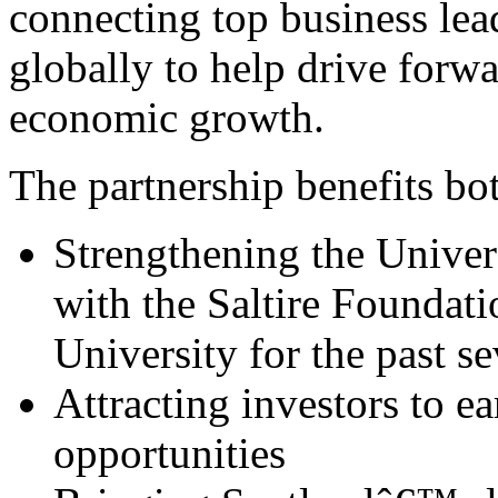
connecting top business lea
globally to help drive forw
economic growth.
The partnership benefits bot
Strengthening the Univer
with the Saltire Foundati
University for the past s
Attracting investors to ea
opportunities