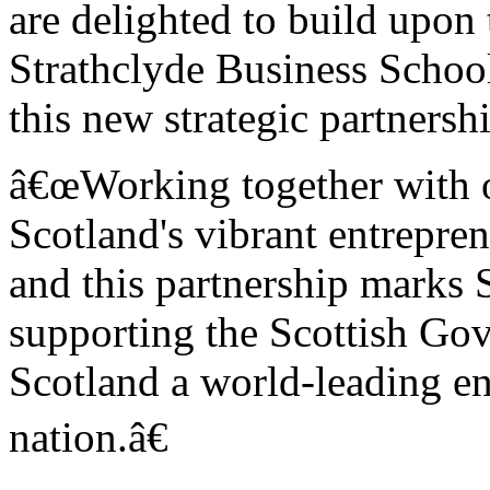
are delighted to build upon 
Strathclyde Business Schoo
this new strategic partnersh
â€œWorking together with ot
Scotland's vibrant entrepre
and this partnership marks 
supporting the Scottish Gov
Scotland a world-leading en
nation.â€