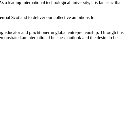
a leading international technological university, it is fantastic that
rial Scotland to deliver our collective ambitions for
g educator and practitioner in global entrepreneurship. Through this
monstrated an international business outlook and the desire to be