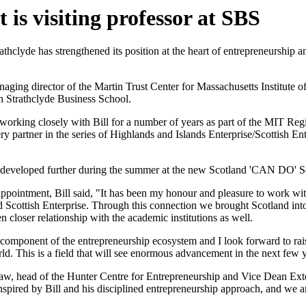
is visiting professor at SBS
athclyde has strengthened its position at the heart of entrepreneurship 
naging director of the Martin Trust Center for Massachusetts Institute 
th Strathclyde Business School.
 working closely with Bill for a number of years as part of the MIT 
ery partner in the series of Highlands and Islands Enterprise/Scottish E
 developed further during the summer at the new Scotland 'CAN DO' S
pointment, Bill said, "It has been my honour and pleasure to work with
d Scottish Enterprise. Through this connection we brought Scotland in
 closer relationship with the academic institutions as well.
 component of the entrepreneurship ecosystem and I look forward to raisi
rld. This is a field that will see enormous advancement in the next few y
aw, head of the Hunter Centre for Entrepreneurship and Vice Dean Ext
spired by Bill and his disciplined entrepreneurship approach, and we ar