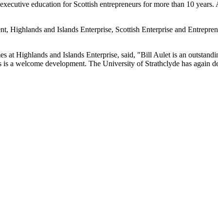
xecutive education for Scottish entrepreneurs for more than 10 years. As 
, Highlands and Islands Enterprise, Scottish Enterprise and Entrepreneu
t Highlands and Islands Enterprise, said, "Bill Aulet is an outstandin
s is a welcome development. The University of Strathclyde has again de