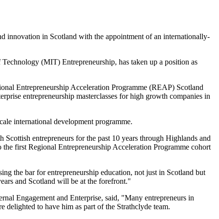
and innovation in Scotland with the appointment of an internationally-
of Technology (MIT) Entrepreneurship, has taken up a position as
Regional Entrepreneurship Acceleration Programme (REAP) Scotland
nterprise entrepreneurship masterclasses for high growth companies in
cale international development programme.
 Scottish entrepreneurs for the past 10 years through Highlands and
to the first Regional Entrepreneurship Acceleration Programme cohort
ng the bar for entrepreneurship education, not just in Scotland but
ears and Scotland will be at the forefront."
ernal Engagement and Enterprise, said, "Many entrepreneurs in
e delighted to have him as part of the Strathclyde team.