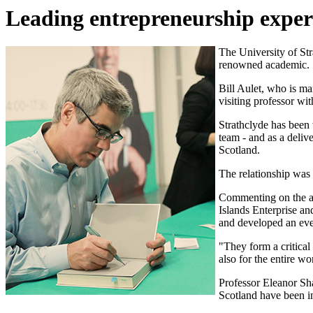
Leading entrepreneurship expert 
The University of Str
renowned academic.
Bill Aulet, who is ma
visiting professor wi
Strathclyde has been
team - and as a deliv
Scotland.
The relationship was
Commenting on the ap
Islands Enterprise an
and developed an even
"They form a critical
also for the entire wo
Professor Eleanor Sh
Scotland have been in