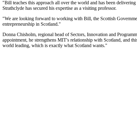
"Bill teaches this approach all over the world and has been delivering e
Strathclyde has secured his expertise as a visiting professor.
"We are looking forward to working with Bill, the Scottish Government
entrepreneurship in Scotland."
Donna Chisholm, regional head of Sectors, Innovation and Programmes a
appointment, he strengthens MIT's relationship with Scotland, and thi
world leading, which is exactly what Scotland wants."