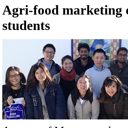
Agri-food marketing e
students