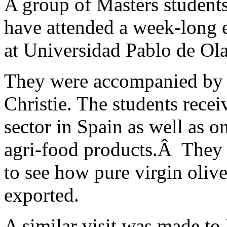
A group of Masters student
have attended a week-long e
at Universidad Pablo de Ola
They were accompanied by 
Christie. The students recei
sector in Spain as well as 
agri-food products.Â They a
to see how pure virgin oliv
exported.
A similar visit was made t