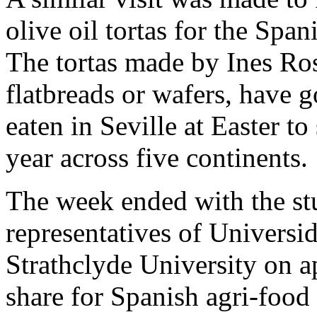
olive oil tortas for the Spa
The tortas made by Ines Rosa
flatbreads or wafers, have
eaten in Seville at Easter to
year across five continents.
The week ended with the stu
representatives of Universi
Strathclyde University on 
share for Spanish agri-food