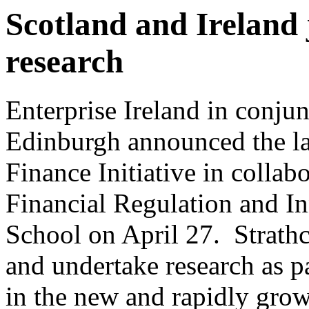
Scotland and Ireland 
research
Enterprise Ireland in conjun
Edinburgh announced the lau
Finance Initiative in collab
Financial Regulation and In
School on April 27. Strathc
and undertake research as par
in the new and rapidly grow