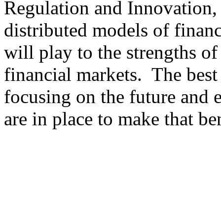
Regulation and Innovation,
distributed models of finan
will play to the strengths of
financial markets. The best
focusing on the future and e
are in place to make that ben