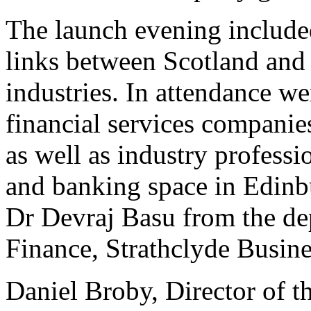
The launch evening include
links between Scotland and I
industries. In attendance w
financial services companie
as well as industry profess
and banking space in Edinb
Dr Devraj Basu from the de
Finance, Strathclyde Busine
Daniel Broby, Director of t